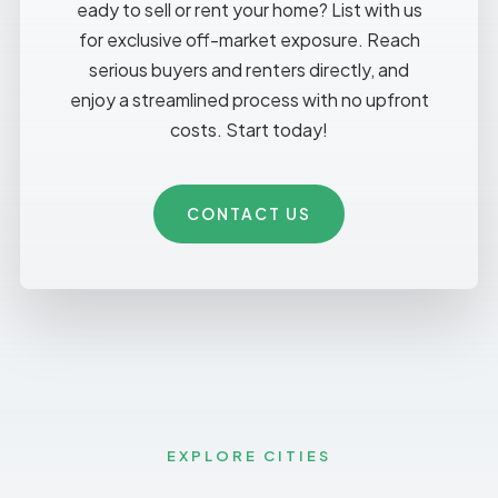
eady to sell or rent your home? List with us
for exclusive off-market exposure. Reach
serious buyers and renters directly, and
enjoy a streamlined process with no upfront
costs. Start today!
CONTACT US
EXPLORE CITIES