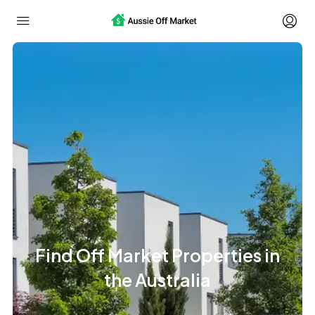
Find Off Market Properties in
the Australia