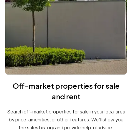
Off-market properties for sale
and rent
Search off-market properties for sale in your local area
by price, amenities, or other features. We’ll show you
the sales history and provide helpful advice.