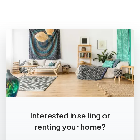
Interested in selling or
renting your home?