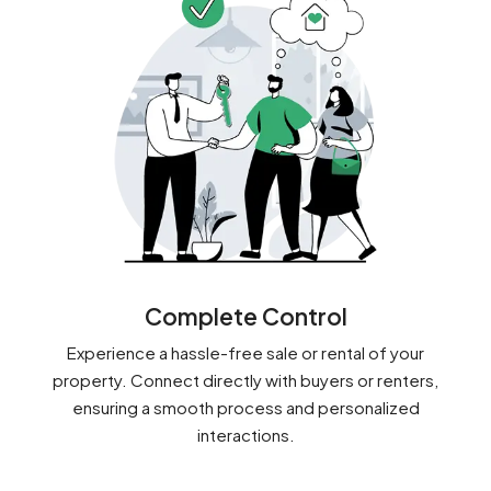
Complete Control
Experience a hassle-free sale or rental of your
property. Connect directly with buyers or renters,
ensuring a smooth process and personalized
interactions.