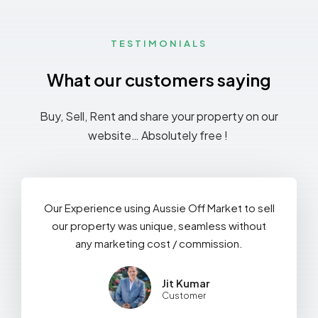
TESTIMONIALS
What our customers saying
Buy, Sell, Rent and share your property on our
website… Absolutely free !
Our Experience using Aussie Off Market to sell
our property was unique, seamless without
any marketing cost / commission.
Jit Kumar
Customer