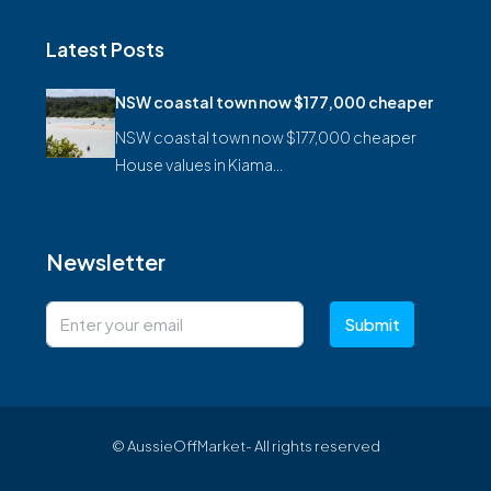
Latest Posts
NSW coastal town now $177,000 cheaper
NSW coastal town now $177,000 cheaper
House values in Kiama…
Newsletter
Submit
© AussieOffMarket- All rights reserved