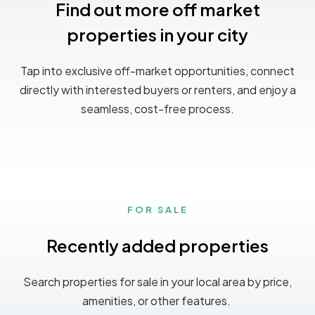
Find out more off market
properties in your city
Tap into exclusive off-market opportunities, connect
directly with interested buyers or renters, and enjoy a
seamless, cost-free process.
FOR SALE
Recently added properties
Search properties for sale in your local area by price,
amenities, or other features.