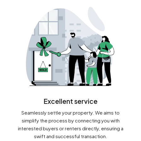
Excellent service
Seamlessly settle your property. We aims to
simplify the process by connecting you with
interested buyers or renters directly, ensuring a
swift and successful transaction.