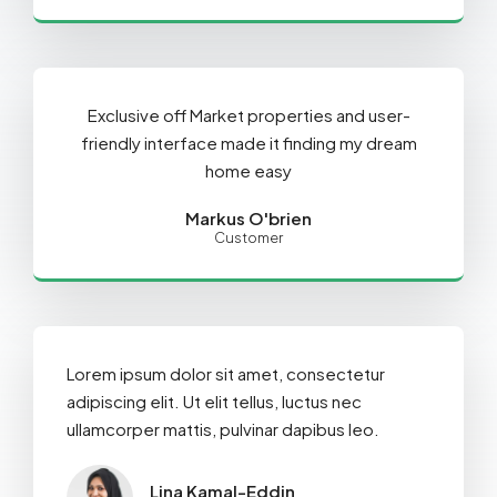
Exclusive off Market properties and user-
friendly interface made it finding my dream
home easy
Markus O'brien
Customer
Lorem ipsum dolor sit amet, consectetur
adipiscing elit. Ut elit tellus, luctus nec
ullamcorper mattis, pulvinar dapibus leo.
Lina Kamal-Eddin