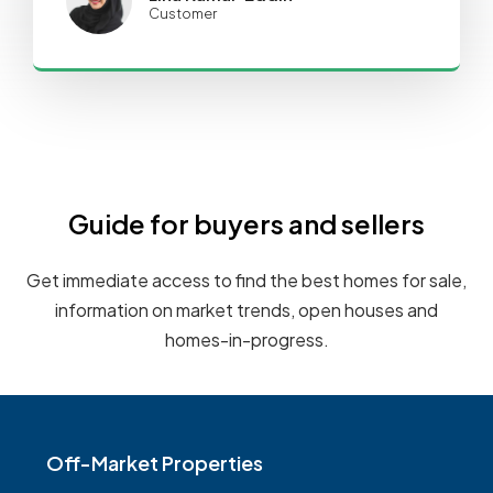
Customer
Guide for buyers and sellers
Get immediate access to find the best homes for sale,
information on market trends, open houses and
homes-in-progress.
Off-Market Properties