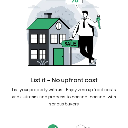
List it - No upfront cost
List your property with us—Enjoy zero upfront costs
and a streamlined process to connect connect with
serious buyers