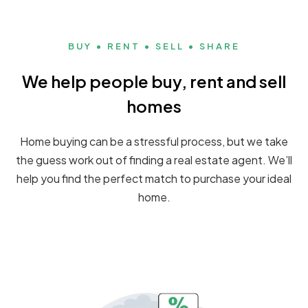
BUY • RENT • SELL • SHARE
We help people buy, rent and sell
homes
Home buying can be a stressful process, but we take
the guess work out of finding a real estate agent. We’ll
help you find the perfect match to purchase your ideal
home.