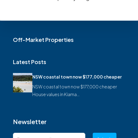
Off-Market Properties
Latest Posts
NSW coastal town now $177,000 cheaper
NSW coastal town now $177,000 cheaper
House values in Kiama…
Newsletter