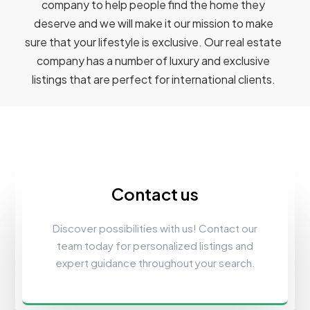
company to help people find the home they
deserve and we will make it our mission to make
sure that your lifestyle is exclusive. Our real estate
company has a number of luxury and exclusive
listings that are perfect for international clients.
Contact us
Discover possibilities with us! Contact our
team today for personalized listings and
expert guidance throughout your search.