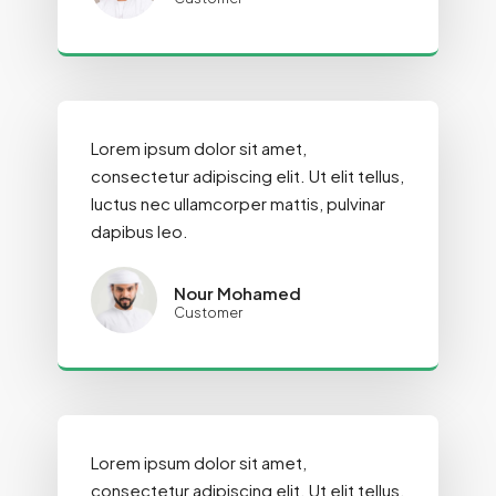
Lorem ipsum dolor sit amet,
consectetur adipiscing elit. Ut elit tellus,
luctus nec ullamcorper mattis, pulvinar
dapibus leo.
Nour Mohamed
Customer
Lorem ipsum dolor sit amet,
consectetur adipiscing elit. Ut elit tellus,