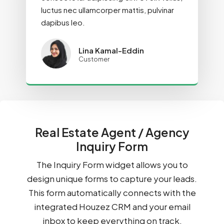
luctus nec ullamcorper mattis, pulvinar
dapibus leo.
Lina Kamal-Eddin
Customer
Real Estate Agent / Agency
Inquiry Form
The Inquiry Form widget allows you to
design unique forms to capture your leads.
This form automatically connects with the
integrated Houzez CRM and your email
inbox to keep everything on track.