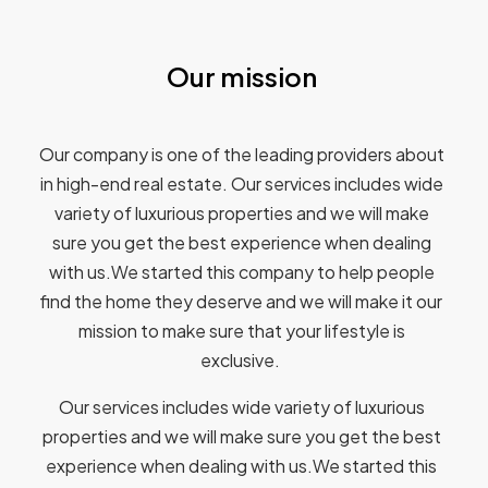
Our mission
Our company is one of the leading providers about
in high-end real estate. Our services includes wide
variety of luxurious properties and we will make
sure you get the best experience when dealing
with us.We started this company to help people
find the home they deserve and we will make it our
mission to make sure that your lifestyle is
exclusive.
Our services includes wide variety of luxurious
properties and we will make sure you get the best
experience when dealing with us.We started this