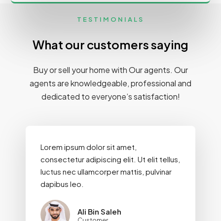
TESTIMONIALS
What our customers saying
Buy or sell your home with Our agents. Our
agents are knowledgeable, professional and
dedicated to everyone’s satisfaction!
Lorem ipsum dolor sit amet,
consectetur adipiscing elit. Ut elit tellus,
luctus nec ullamcorper mattis, pulvinar
dapibus leo.
Ali Bin Saleh
Customer