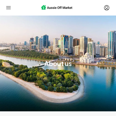
About us