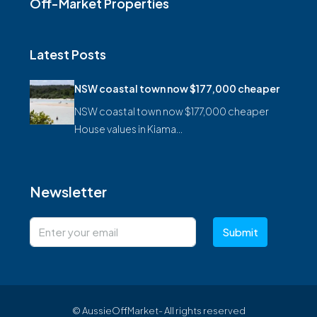
Off-Market Properties
Latest Posts
NSW coastal town now $177,000 cheaper
NSW coastal town now $177,000 cheaper
House values in Kiama…
Newsletter
Submit
© AussieOffMarket- All rights reserved