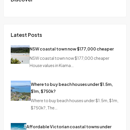
Latest Posts
NSW coastal town now $177,000 cheaper
NSW coastal town now $177,000 cheaper
House values in Kiama…
Where to buy beach houses under $1.5m,
$1m, $750k?
Where to buy beach houses under $1.5m, $1m,
$750k?, The…
Affordable Victorian coastal towns under