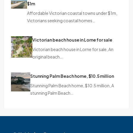
$1m
Affordable Victorian coastal towns under $1m,
Victorians seeking coastal homes…
Victorian beach house in Lorne for sale
Victorian beach house in Lorne for sale, An
original beach…
Stunning Palm Beach home, $10.5 million
Stunning Palm Beach home, $10.5 million, A
stunning Palm Beach…