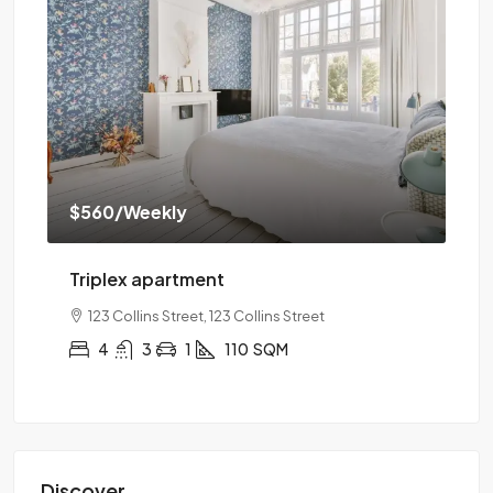
$560
/Weekly
$1
Triplex apartment
Tw
123 Collins Street, 123 Collins Street
4
3
1
110
SQM
Discover