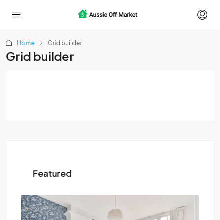
Home
Grid builder
Grid builder
Featured