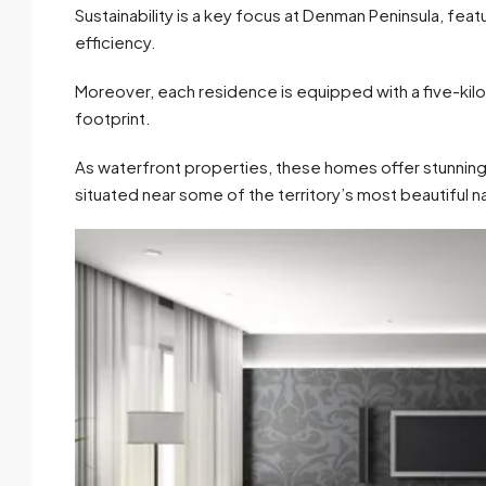
Sustainability is a key focus at Denman Peninsula, fea
efficiency.
Moreover, each residence is equipped with a five-kil
footprint.
As waterfront properties, these homes offer stunning
situated near some of the territory’s most beautiful n