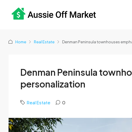
Home
Real Estate
Denman Peninsula townhouses emphas
Denman Peninsula townho
personalization
Real Estate
0