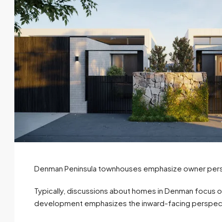
Denman Peninsula townhouses emphasize owner perso
Typically, discussions about homes in Denman focus 
development emphasizes the inward-facing perspec