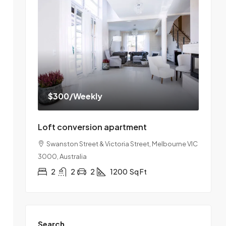
$300
/Weekly
Loft conversion apartment
Swanston Street & Victoria Street, Melbourne VIC
3000, Australia
2
2
2
1200
Sq Ft
Search