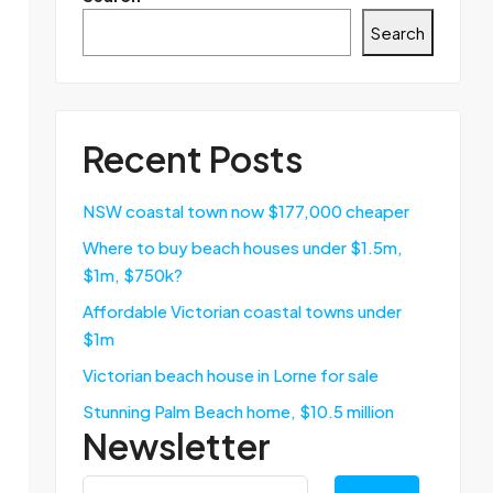
Search
Recent Posts
NSW coastal town now $177,000 cheaper
Where to buy beach houses under $1.5m,
$1m, $750k?
Affordable Victorian coastal towns under
$1m
Victorian beach house in Lorne for sale
Stunning Palm Beach home, $10.5 million
Newsletter