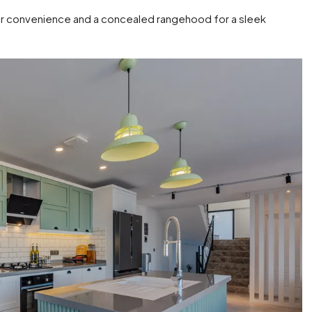
for convenience and a concealed rangehood for a sleek