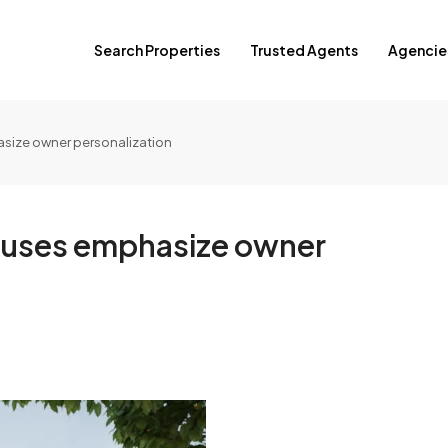
Search Properties
Trusted Agents
Agencie
ize owner personalization
uses emphasize owner