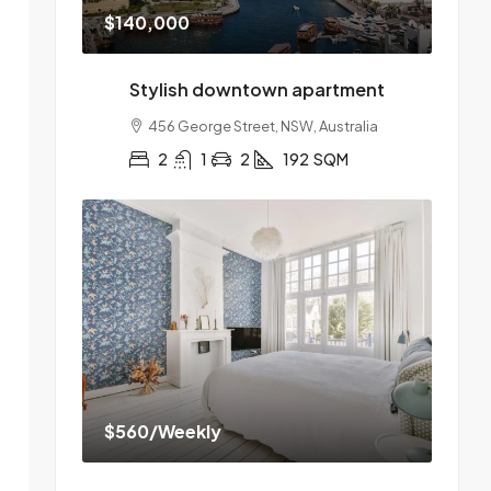
$140,000
Stylish downtown apartment
456 George Street, NSW, Australia
2
1
2
192
SQM
$560
/Weekly