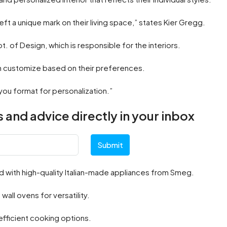
ft a unique mark on their living space,” states Kier Gregg.
pt. of Design, which is responsible for the interiors.
an customize based on their preferences.
you format for personalization.”
 and advice directly in your inbox
Submit
 with high-quality Italian-made appliances from Smeg.
ll ovens for versatility.
 efficient cooking options.