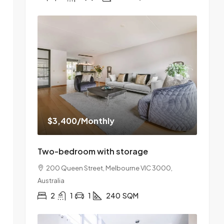
$3,400
/Monthly
Two-bedroom with storage
200 Queen Street, Melbourne VIC 3000,
Australia
2
1
1
240
SQM