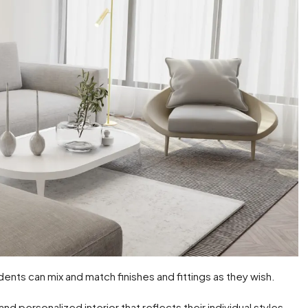
dents can mix and match finishes and fittings as they wish.
 personalized interior that reflects their individual styles.