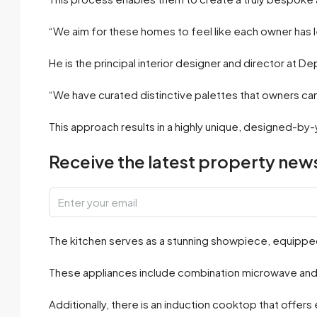
“We aim for these homes to feel like each owner has le
He is the principal interior designer and director at De
“We have curated distinctive palettes that owners c
This approach results in a highly unique, designed-by-
Receive the latest property news
The kitchen serves as a stunning showpiece, equipped
These appliances include combination microwave and wa
Additionally, there is an induction cooktop that offers