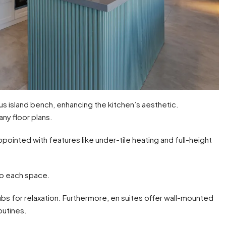
us island bench, enhancing the kitchen’s aesthetic.
any floor plans.
ointed with features like under-tile heating and full-height
 to each space.
ubs for relaxation. Furthermore, en suites offer wall-mounted
outines.