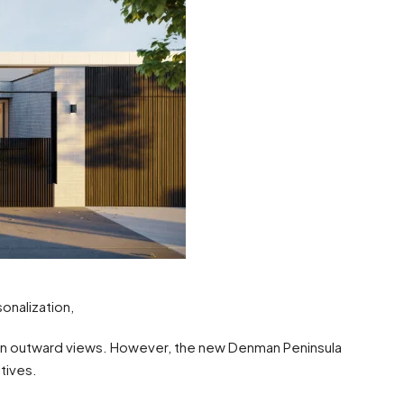
nalization,
on outward views. However, the new Denman Peninsula
tives.