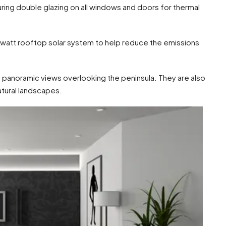
turing double glazing on all windows and doors for thermal
owatt rooftop solar system to help reduce the emissions
 panoramic views overlooking the peninsula. They are also
atural landscapes.