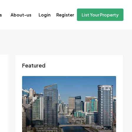
Login
Register
s
About-us
List Your Property
Featured