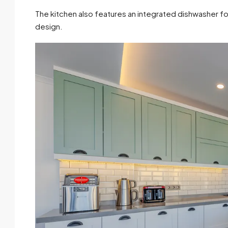
The kitchen also features an integrated dishwasher 
design.