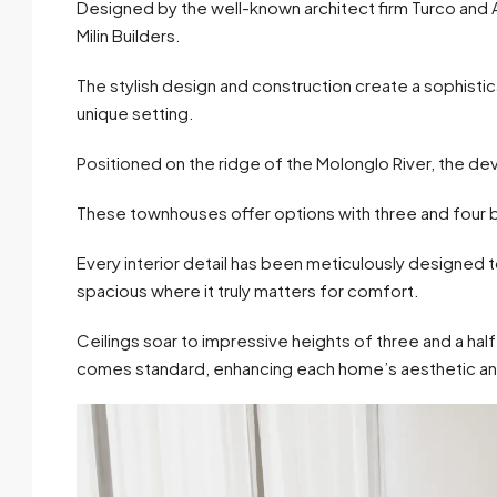
Designed by the well-known architect firm Turco and 
Milin Builders.
The stylish design and construction create a sophist
unique setting.
Positioned on the ridge of the Molonglo River, the d
These townhouses offer options with three and fou
Every interior detail has been meticulously designed to
spacious where it truly matters for comfort.
Ceilings soar to impressive heights of three and a ha
comes standard, enhancing each home’s aesthetic and