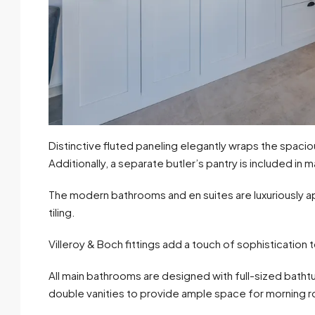
Distinctive fluted paneling elegantly wraps the spacio
Additionally, a separate butler’s pantry is included in m
The modern bathrooms and en suites are luxuriously app
tiling.
Villeroy & Boch fittings add a touch of sophistication
All main bathrooms are designed with full-sized batht
double vanities to provide ample space for morning r