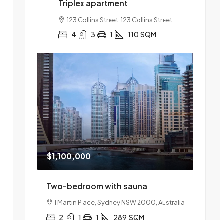
Triplex apartment
123 Collins Street, 123 Collins Street
4
3
1
110
SQM
$1,100,000
Two-bedroom with sauna
1 Martin Place, Sydney NSW 2000, Australia
2
1
1
289
SQM