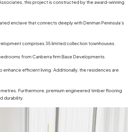
Associates, this project is constructed by the award-winning
icated enclave that connects deeply with Denman Peninsula’s
evelopment comprises 35 limited collection townhouses.
r bedrooms from Canberra firm Base Developments.
 enhance efficient living. Additionally, the residences are
lf metres. Furthermore, premium engineered timber flooring
 durability.