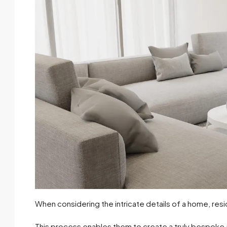
When considering the intricate details of a home, resi
This process enables them to create a truly bespoke and