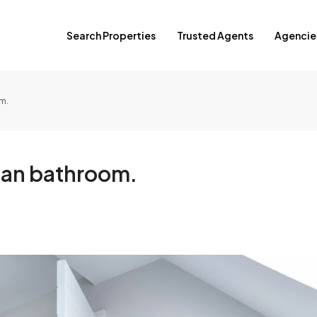
Search Properties
Trusted Agents
Agencie
m.
lean bathroom.