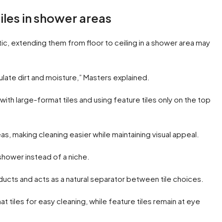
iles in shower areas
ic, extending them from floor to ceiling in a shower area may
mulate dirt and moisture,” Masters explained.
with large-format tiles and using feature tiles only on the top
as, making cleaning easier while maintaining visual appeal.
 shower instead of a niche.
ducts and acts as a natural separator between tile choices.
t tiles for easy cleaning, while feature tiles remain at eye