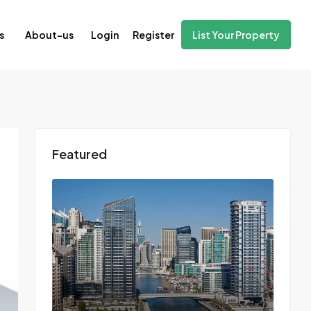
Login
Register
s
About-us
List Your Property
Featured