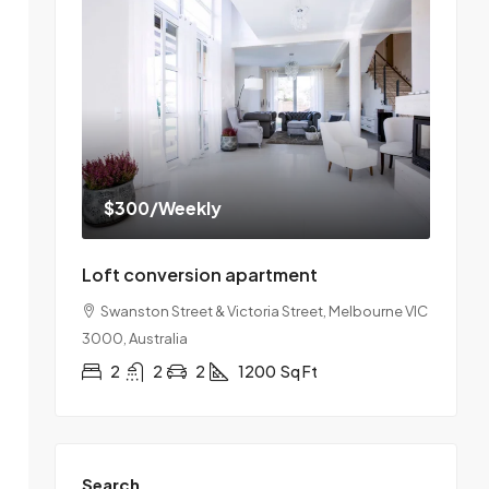
$300
/Weekly
Loft conversion apartment
Swanston Street & Victoria Street, Melbourne VIC
3000, Australia
2
2
2
1200
Sq Ft
Search