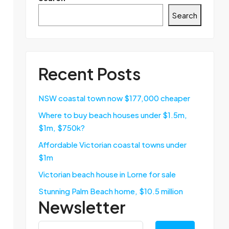
Search
Recent Posts
NSW coastal town now $177,000 cheaper
Where to buy beach houses under $1.5m,
$1m, $750k?
Affordable Victorian coastal towns under
$1m
Victorian beach house in Lorne for sale
Stunning Palm Beach home, $10.5 million
Newsletter