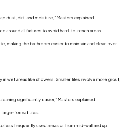
ap dust, dirt, and moisture,” Masters explained.
ce around all fixtures to avoid hard-to-reach areas.
te, making the bathroom easier to maintain and clean over
y in wet areas like showers. Smaller tiles involve more grout,
 cleaning significantly easier,” Masters explained.
arge-format tiles.
m to less frequently used areas or from mid-wall and up.