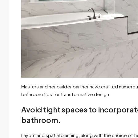
Masters and her builder partner have crafted numerou
bathroom tips for transformative design.
Avoid tight spaces to incorporat
bathroom.
Layout and spatial planning, along with the choice of f