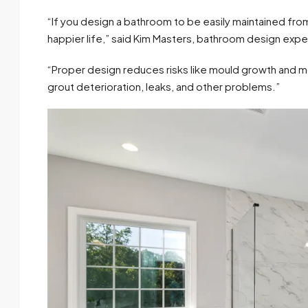
“If you design a bathroom to be easily maintained from t
happier life,” said Kim Masters, bathroom design exp
“Proper design reduces risks like mould growth and m
grout deterioration, leaks, and other problems.”