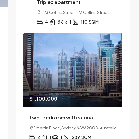
Triplex apartment
123 Collins Street, 123 Collins Street
4
3
1
110
SQM
$1,100,000
Two-bedroom with sauna
1 Martin Place, Sydney NSW 2000, Australia
2
1
1
289
SQM