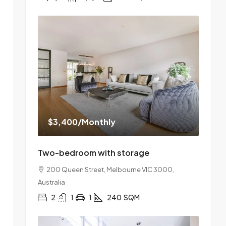
$3,400
/Monthly
Two-bedroom with storage
200 Queen Street, Melbourne VIC 3000,
Australia
2
1
1
240
SQM