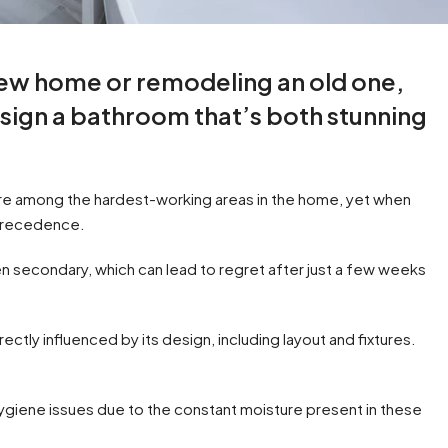
new home or remodeling an old one,
esign a bathroom that’s both stunning
re among the hardest-working areas in the home, yet when
 precedence.
n secondary, which can lead to regret after just a few weeks
tly influenced by its design, including layout and fixtures.
hygiene issues due to the constant moisture present in these