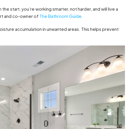
he start, you’re working smarter, not harder, and will live a
ert and co-owner of
The Bathroom Guide
.
oisture accumulation in unwanted areas. This helps prevent