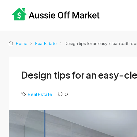
Home
Real Estate
Design tips for an easy-clean bathroo
Design tips for an easy-c
Real Estate
0