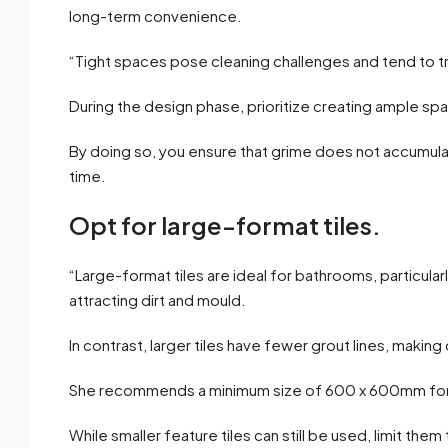
long-term convenience.
“Tight spaces pose cleaning challenges and tend to tr
During the design phase, prioritize creating ample spa
By doing so, you ensure that grime does not accumula
time.
Opt for large-format tiles.
“Large-format tiles are ideal for bathrooms, particularl
attracting dirt and mould.
In contrast, larger tiles have fewer grout lines, making
She recommends a minimum size of 600 x 600mm for l
While smaller feature tiles can still be used, limit the