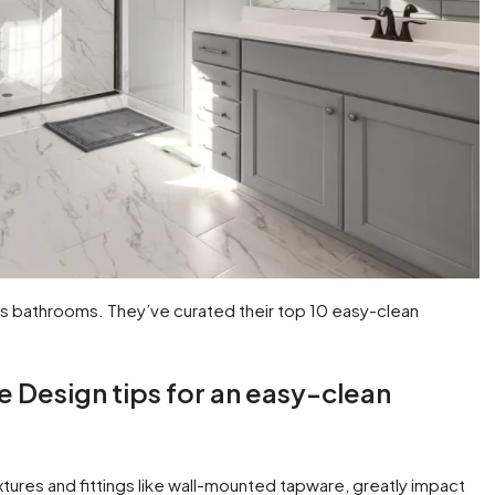
s bathrooms. They’ve curated their top 10 easy-clean
e Design tips for an easy-clean
ixtures and fittings like wall-mounted tapware, greatly impact