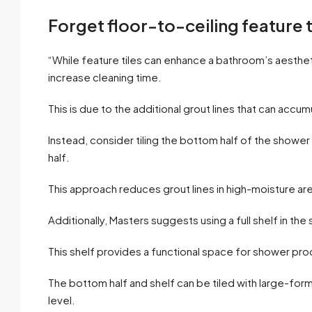
Forget floor-to-ceiling feature t
“While feature tiles can enhance a bathroom’s aesthet
increase cleaning time.
This is due to the additional grout lines that can accu
Instead, consider tiling the bottom half of the shower 
half.
This approach reduces grout lines in high-moisture are
Additionally, Masters suggests using a full shelf in the
This shelf provides a functional space for shower pro
The bottom half and shelf can be tiled with large-forma
level.