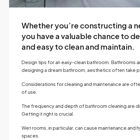
Whether you’re constructing a 
you have a valuable chance to d
and easy to clean and maintain.
Design tips for an easy-clean bathroom. Bathrooms a
designing a dream bathroom, aesthetics often take
Considerations for cleaning and maintenance are ofte
of use.
The frequency and depth of bathroom cleaning are direc
Getting it right is crucial.
Wet rooms, in particular, can cause maintenance and 
spaces.