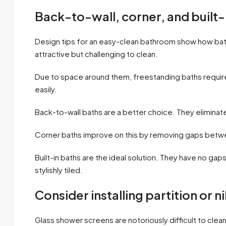
Back-to-wall, corner, and built-
Design tips for an easy-clean bathroom show how bat
attractive but challenging to clean.
Due to space around them, freestanding baths require
easily.
Back-to-wall baths are a better choice. They eliminat
Corner baths improve on this by removing gaps between
Built-in baths are the ideal solution. They have no ga
stylishly tiled.
Consider installing partition or n
Glass shower screens are notoriously difficult to clean