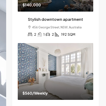
$140,000
Stylish downtown apartment
456 George Street, NSW, Australia
2
1
2
192
SQM
$560
/Weekly