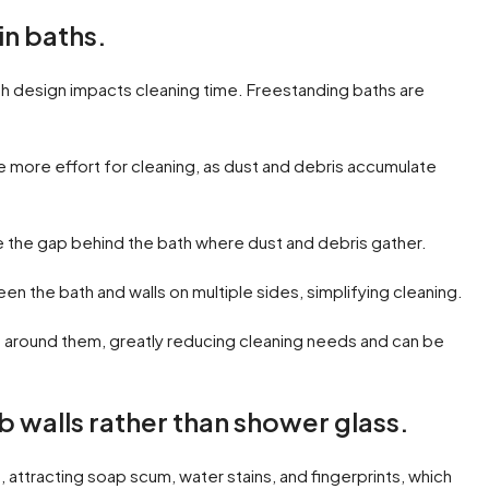
in baths.
h design impacts cleaning time. Freestanding baths are
 more effort for cleaning, as dust and debris accumulate
e the gap behind the bath where dust and debris gather.
 the bath and walls on multiple sides, simplifying cleaning.
ps around them, greatly reducing cleaning needs and can be
ib walls rather than shower glass.
, attracting soap scum, water stains, and fingerprints, which