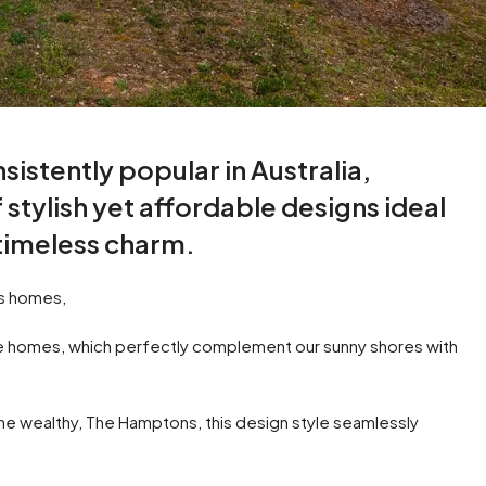
stently popular in Australia,
 stylish yet affordable designs ideal
 timeless charm.
ns homes,
yle homes, which perfectly complement our sunny shores with
 the wealthy, The Hamptons, this design style seamlessly