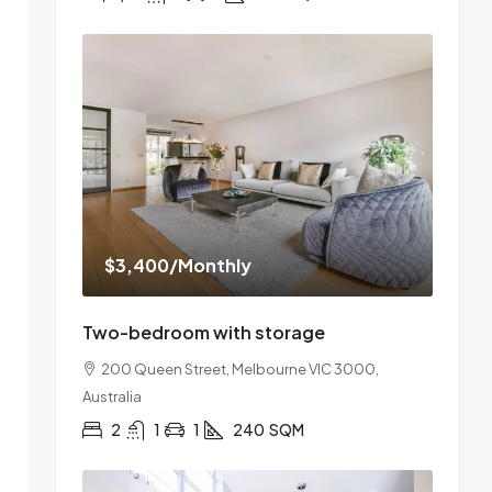
$3,400
/Monthly
Two-bedroom with storage
200 Queen Street, Melbourne VIC 3000,
Australia
2
1
1
240
SQM