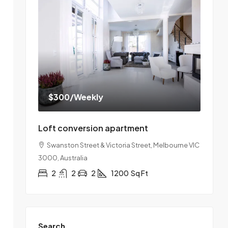
$300
/Weekly
Loft conversion apartment
Swanston Street & Victoria Street, Melbourne VIC
3000, Australia
2
2
2
1200
Sq Ft
Search