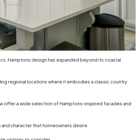
etics, Hamptons design has expanded beyond its coastal
uding regional locations where it embodies a classic country
now offer a wide selection of Hamptons-inspired facades and
m and character that homeowners desire.
yle options to consider.