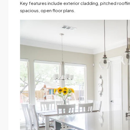
Key features include exterior cladding, pitched roofli
spacious, open floor plans.