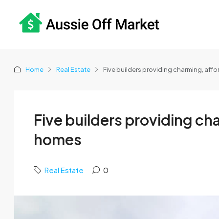
Home
Real Estate
Five builders providing charming, af
Five builders providing c
homes
Real Estate
0