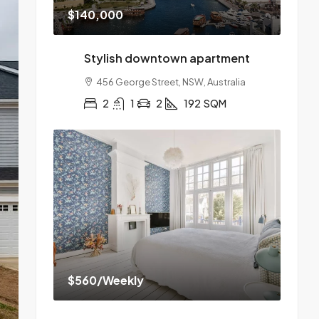
$140,000
Stylish downtown apartment
456 George Street, NSW, Australia
2
1
2
192
SQM
$560
/Weekly