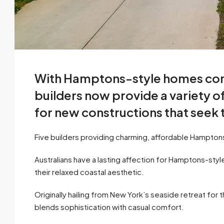
With Hamptons-style homes consi
builders now provide a variety of
for new constructions that seek
Five builders providing charming, affordable Hampto
Australians have a lasting affection for Hamptons-st
their relaxed coastal aesthetic.
Originally hailing from New York’s seaside retreat for
blends sophistication with casual comfort.