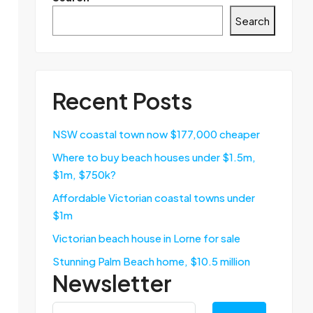
Search
Recent Posts
NSW coastal town now $177,000 cheaper
Where to buy beach houses under $1.5m,
$1m, $750k?
Affordable Victorian coastal towns under
$1m
Victorian beach house in Lorne for sale
Stunning Palm Beach home, $10.5 million
Newsletter