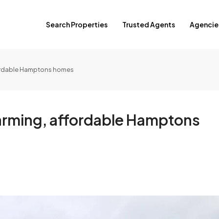
Search Properties
Trusted Agents
Agencie
fordable Hamptons homes
harming, affordable Hamptons