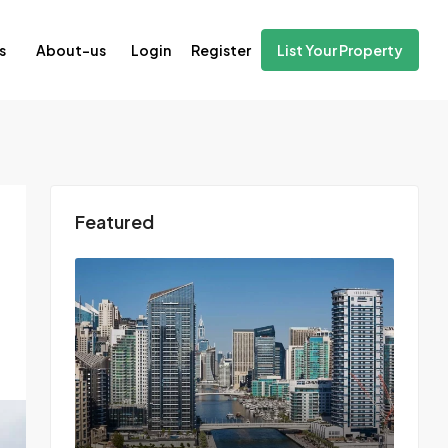
Login
Register
s
About-us
List Your Property
Featured