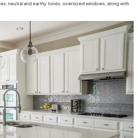
nes, neutral and earthy tones, oversized windows, along with