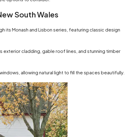
New South Wales
its Monash and Lisbon series, featuring classic design
 exterior cladding, gable roof lines, and stunning timber
indows, allowing natural light to fill the spaces beautifully.