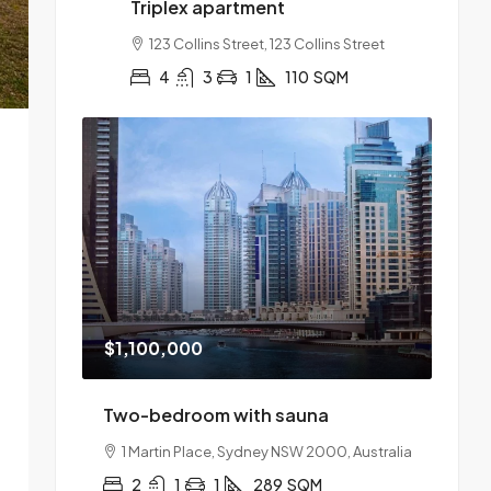
Triplex apartment
123 Collins Street, 123 Collins Street
4
3
1
110
SQM
$1,100,000
Two-bedroom with sauna
1 Martin Place, Sydney NSW 2000, Australia
2
1
1
289
SQM