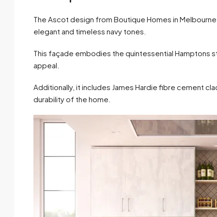
The Ascot design from Boutique Homes in Melbourne be
elegant and timeless navy tones.
This façade embodies the quintessential Hamptons styl
appeal.
Additionally, it includes James Hardie fibre cement cla
durability of the home.