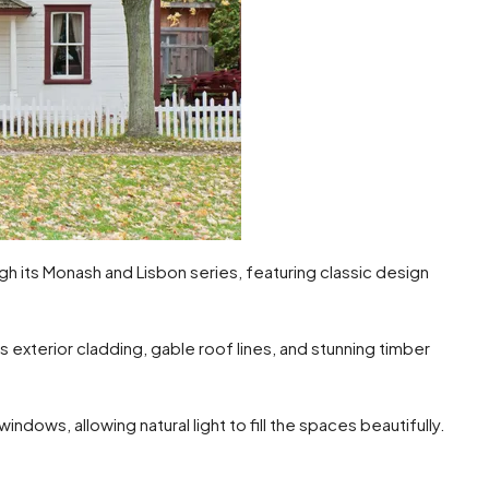
its Monash and Lisbon series, featuring classic design
 exterior cladding, gable roof lines, and stunning timber
indows, allowing natural light to fill the spaces beautifully.