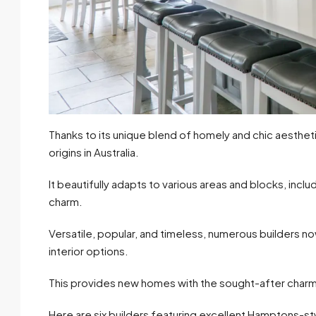
Thanks to its unique blend of homely and chic aesth
origins in Australia.
It beautifully adapts to various areas and blocks, incl
charm.
Versatile, popular, and timeless, numerous builders 
interior options.
This provides new homes with the sought-after char
Here are six builders featuring excellent Hamptons-st