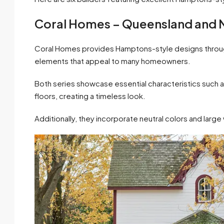
Coral Homes – Queensland and 
Coral Homes provides Hamptons-style designs through 
elements that appeal to many homeowners.
Both series showcase essential characteristics such as
floors, creating a timeless look.
Additionally, they incorporate neutral colors and large w