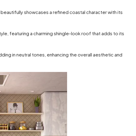
autifully showcases a refined coastal character with its
e, featuring a charming shingle-look roof that adds to its
dding in neutral tones, enhancing the overall aesthetic and