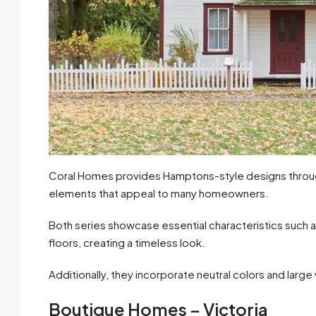
Coral Homes provides Hamptons-style designs through 
elements that appeal to many homeowners.
Both series showcase essential characteristics such as
floors, creating a timeless look.
Additionally, they incorporate neutral colors and large w
Boutique Homes – Victoria