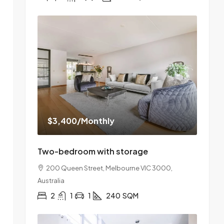
$3,400
/Monthly
Two-bedroom with storage
200 Queen Street, Melbourne VIC 3000,
Australia
2
1
1
240
SQM