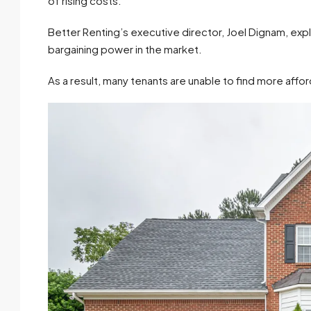
of rising costs.
Better Renting’s executive director, Joel Dignam, expla
bargaining power in the market.
As a result, many tenants are unable to find more affo