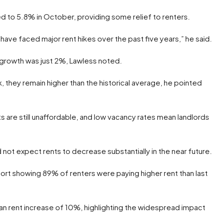
d to 5.8% in October, providing some relief to renters.
ave faced major rent hikes over the past five years,” he said.
 growth was just 2%, Lawless noted.
 they remain higher than the historical average, he pointed
are still unaffordable, and low vacancy rates mean landlords
 not expect rents to decrease substantially in the near future.
rt showing 89% of renters were paying higher rent than last
an rent increase of 10%, highlighting the widespread impact