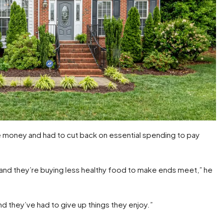
e money and had to cut back on essential spending to pay
, and they’re buying less healthy food to make ends meet,” he
 and they’ve had to give up things they enjoy.”