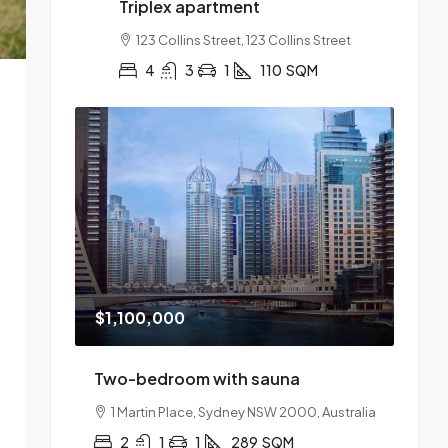
Triplex apartment
123 Collins Street, 123 Collins Street
4
3
1
110
SQM
$1,100,000
Two-bedroom with sauna
1 Martin Place, Sydney NSW 2000, Australia
2
1
1
289
SQM