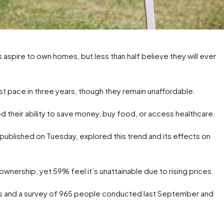
 aspire to own homes, but less than half believe they will ever
t pace in three years, though they remain unaffordable.
ed their ability to save money, buy food, or access healthcare.
 published on Tuesday, explored this trend and its effects on
nership, yet 59% feel it’s unattainable due to rising prices.
s and a survey of 965 people conducted last September and