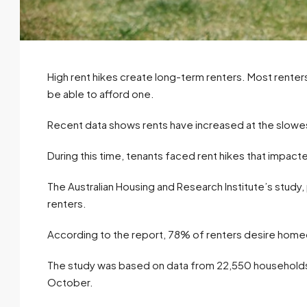
High rent hikes create long-term renters. Most renters
be able to afford one.
Recent data shows rents have increased at the slowes
During this time, tenants faced rent hikes that impact
The Australian Housing and Research Institute’s study,
renters.
According to the report, 78% of renters desire homeow
The study was based on data from 22,550 household
October.