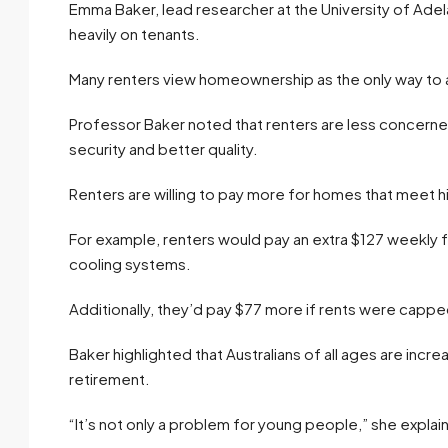
Emma Baker, lead researcher at the University of Adela
heavily on tenants.
Many renters view homeownership as the only way to ach
Professor Baker noted that renters are less concern
security and better quality.
Renters are willing to pay more for homes that meet h
For example, renters would pay an extra $127 weekly 
cooling systems.
Additionally, they’d pay $77 more if rents were capped
Baker highlighted that Australians of all ages are increas
retirement.
“It’s not only a problem for young people,” she expla