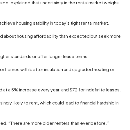
ide, explained that uncertainty in the rental market weighs
ieve housing stability in today’s tight rental market.
ed about housing affordability than expected but seek more
igher standards or offer longer lease terms.
for homes with better insulation and upgraded heating or
 at a 5% increase every year, and $72 for indefinite leases.
ingly likely to rent, which could lead to financial hardship in
ined. “There are more older renters than ever before.”