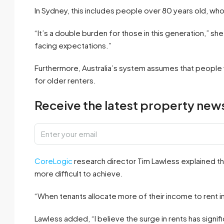
In Sydney, this includes people over 80 years old, who 
“It’s a double burden for those in this generation,” sh
facing expectations.”
Furthermore, Australia’s system assumes that people w
for older renters.
Receive the latest property news
CoreLogic
research director Tim Lawless explained 
more difficult to achieve.
“When tenants allocate more of their income to rent i
Lawless added, “I believe the surge in rents has signif