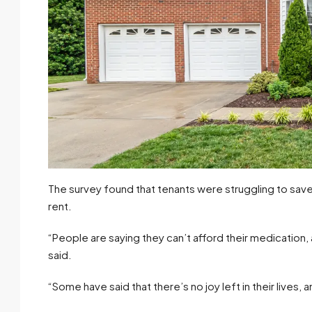
The survey found that tenants were struggling to sav
rent.
“People are saying they can’t afford their medication
said.
“Some have said that there’s no joy left in their lives,