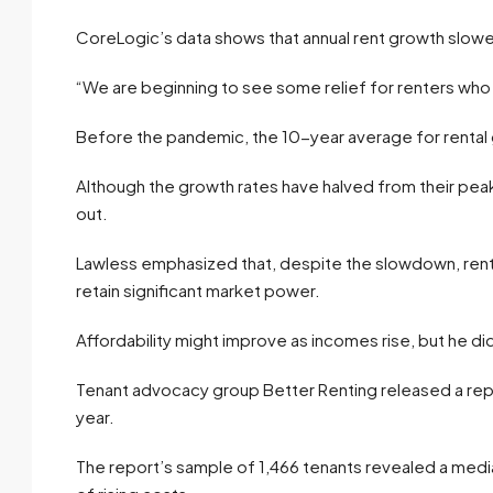
CoreLogic’s data shows that annual rent growth slowe
“We are beginning to see some relief for renters who h
Before the pandemic, the 10-year average for rental
Although the growth rates have halved from their peak,
out.
Lawless emphasized that, despite the slowdown, rents 
retain significant market power.
Affordability might improve as incomes rise, but he did
Tenant advocacy group Better Renting released a repo
year.
The report’s sample of 1,466 tenants revealed a medi