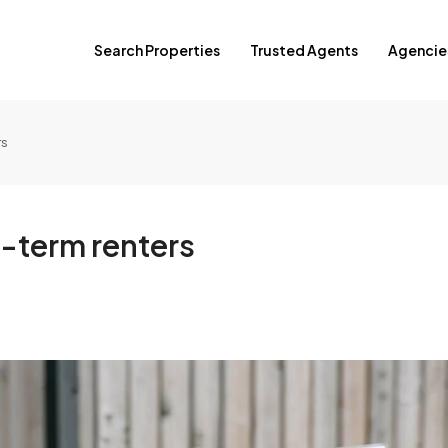
Search Properties
Trusted Agents
Agencie
rs
g-term renters