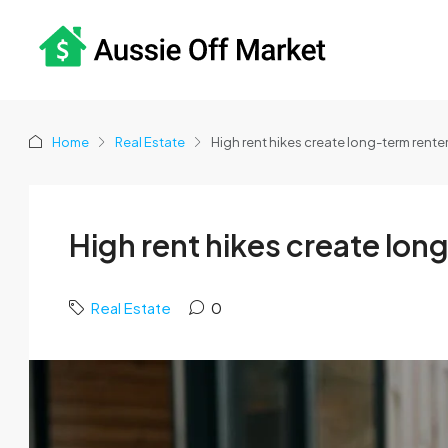
Home
Real Estate
High rent hikes create long-term rente
High rent hikes create lon
Real Estate
0