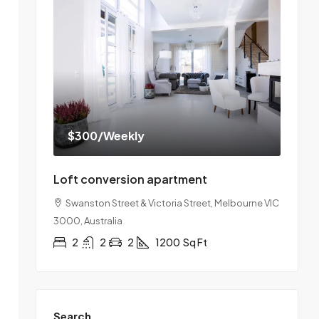
$300
/Weekly
Loft conversion apartment
Swanston Street & Victoria Street, Melbourne VIC
3000, Australia
2
2
2
1200
Sq Ft
Search