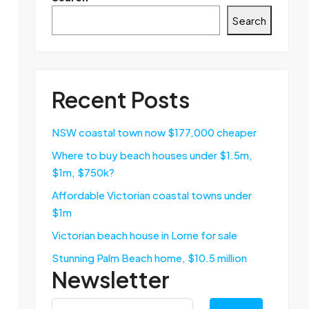
Search
Recent Posts
NSW coastal town now $177,000 cheaper
Where to buy beach houses under $1.5m,
$1m, $750k?
Affordable Victorian coastal towns under
$1m
Victorian beach house in Lorne for sale
Stunning Palm Beach home, $10.5 million
Newsletter