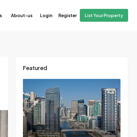
Login
Register
s
About-us
List Your Property
Featured