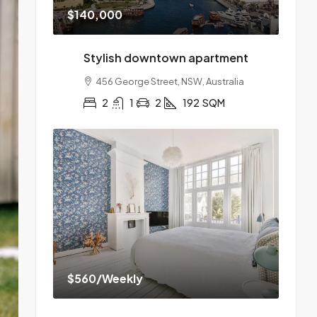
$140,000
Stylish downtown apartment
456 George Street, NSW, Australia
2
1
2
192
SQM
$560
/Weekly