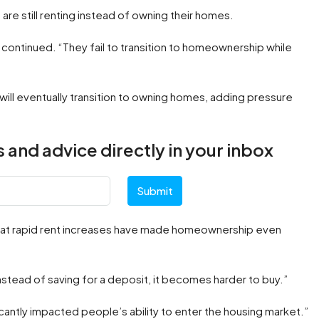
are still renting instead of owning their homes.
e continued. “They fail to transition to homeownership while
ill eventually transition to owning homes, adding pressure
 and advice directly in your inbox
Submit
that rapid rent increases have made homeownership even
nstead of saving for a deposit, it becomes harder to buy.”
icantly impacted people’s ability to enter the housing market.”