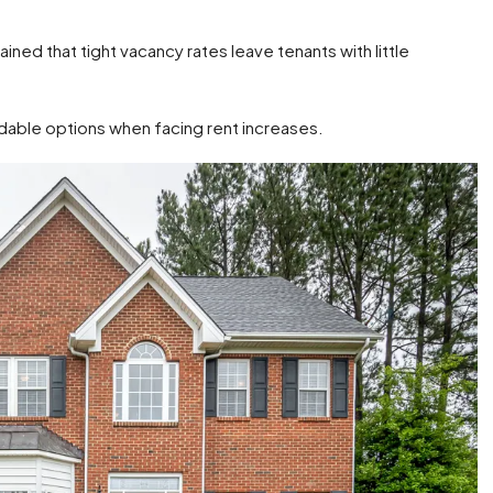
ined that tight vacancy rates leave tenants with little
rdable options when facing rent increases.