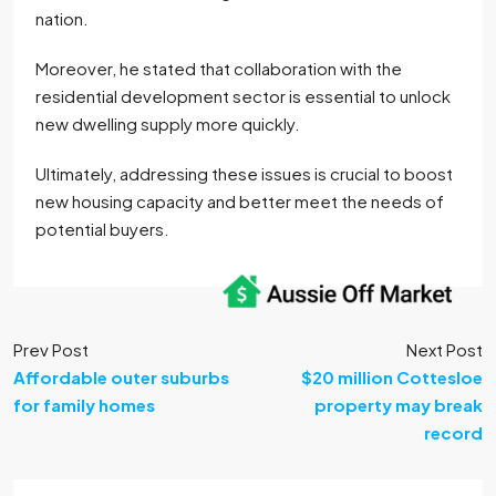
nation.
Moreover, he stated that collaboration with the
residential development sector is essential to unlock
new dwelling supply more quickly.
Ultimately, addressing these issues is crucial to boost
new housing capacity and better meet the needs of
potential buyers.
Prev Post
Next Post
Affordable outer suburbs
$20 million Cottesloe
for family homes
property may break
record