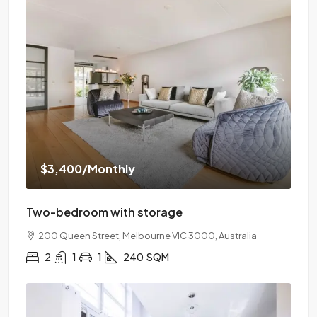
$3,400
/Monthly
Two-bedroom with storage
200 Queen Street, Melbourne VIC 3000, Australia
2
1
1
240
SQM