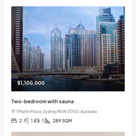
$1,100,000
Two-bedroom with sauna
1 Martin Place, Sydney NSW 2000, Australia
2
1
1
289
SQM