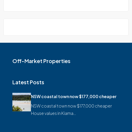
Off-Market Properties
Latest Posts
NSW coastal town now $177,000 cheaper
NSW coastal town now $177,000 cheaper
House values in Kiama…