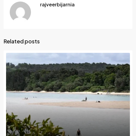
rajveerbijarnia
Related posts