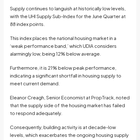
Supply continues to languish at historically low levels,
with the UHI Supply Sub-Index for the June Quarter at
88 index points.
This index places the national housing market in a
‘weak performance band,’ which UDIA considers
alarmingly low, being 12% below average.
Furthermore, it is 21% below peak performance,
indicating a significant shortfall in housing supply to
meet current demand.
Eleanor Creagh, Senior Economist at PropTrack, noted
that the supply side of the housing market has failed
to respond adequately.
Consequently, building activity is at decade-low
levels, which exacerbates the ongoing housing supply