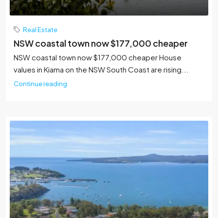
Real Estate
NSW coastal town now $177,000 cheaper
NSW coastal town now $177,000 cheaper House
values in Kiama on the NSW South Coast are rising...
Continue reading