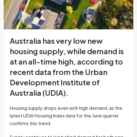
Australia has very low new
housing supply, while demand is
at an all-time high, according to
recent data from the Urban
Development Institute of
Australia (UDIA).
Housing supply drops even with high demand, as the
latest UDIA Housing Index data for the June quarter
confirms this trend.
Supply continues to lag behind demand for both sale