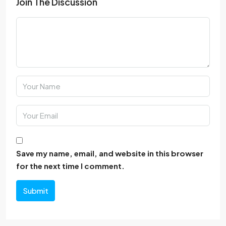
Join The Discussion
Save my name, email, and website in this browser
for the next time I comment.
Submit