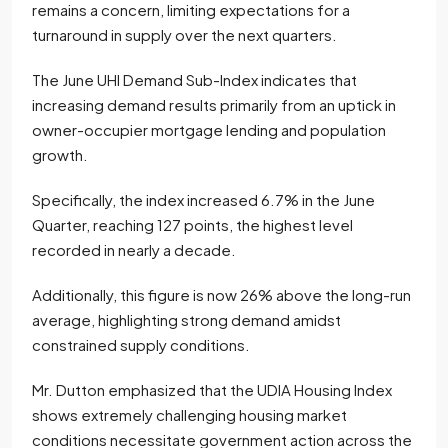
remains a concern, limiting expectations for a
turnaround in supply over the next quarters.
The June UHI Demand Sub-Index indicates that
increasing demand results primarily from an uptick in
owner-occupier mortgage lending and population
growth.
Specifically, the index increased 6.7% in the June
Quarter, reaching 127 points, the highest level
recorded in nearly a decade.
Additionally, this figure is now 26% above the long-run
average, highlighting strong demand amidst
constrained supply conditions.
Mr. Dutton emphasized that the UDIA Housing Index
shows extremely challenging housing market
conditions necessitate government action across the