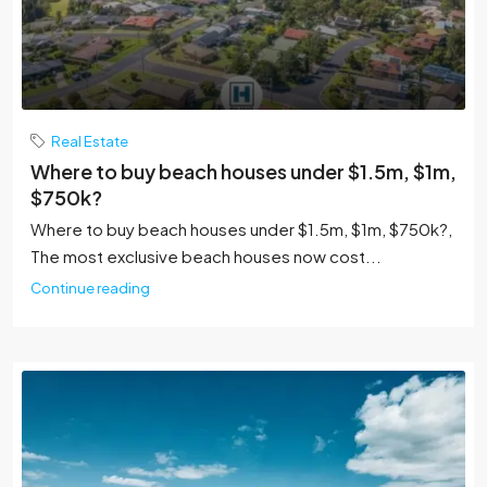
Real Estate
Where to buy beach houses under $1.5m, $1m,
$750k?
Where to buy beach houses under $1.5m, $1m, $750k?,
The most exclusive beach houses now cost...
Continue reading