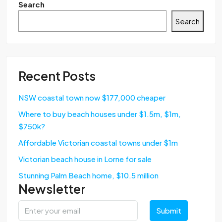
Search
Search
Recent Posts
NSW coastal town now $177,000 cheaper
Where to buy beach houses under $1.5m, $1m,
$750k?
Affordable Victorian coastal towns under $1m
Victorian beach house in Lorne for sale
Stunning Palm Beach home, $10.5 million
Newsletter
Submit