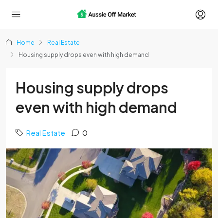
Home
Real Estate
Housing supply drops even with high demand
Housing supply drops
even with high demand
Real Estate
0