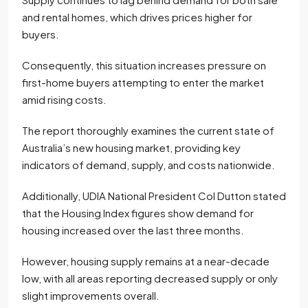
and rental homes, which drives prices higher for
buyers.
Consequently, this situation increases pressure on
first-home buyers attempting to enter the market
amid rising costs.
The report thoroughly examines the current state of
Australia’s new housing market, providing key
indicators of demand, supply, and costs nationwide.
Additionally, UDIA National President Col Dutton stated
that the Housing Index figures show demand for
housing increased over the last three months.
However, housing supply remains at a near-decade
low, with all areas reporting decreased supply or only
slight improvements overall.