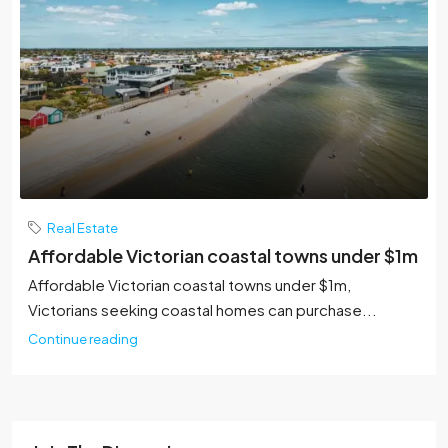
Real Estate
Affordable Victorian coastal towns under $1m
Affordable Victorian coastal towns under $1m,
Victorians seeking coastal homes can purchase...
Continue reading