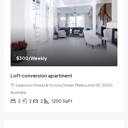
$300
/Weekly
Loft conversion apartment
Swanston Street & Victoria Street, Melbourne VIC 3000,
Australia
2
2
2
1200
Sq Ft