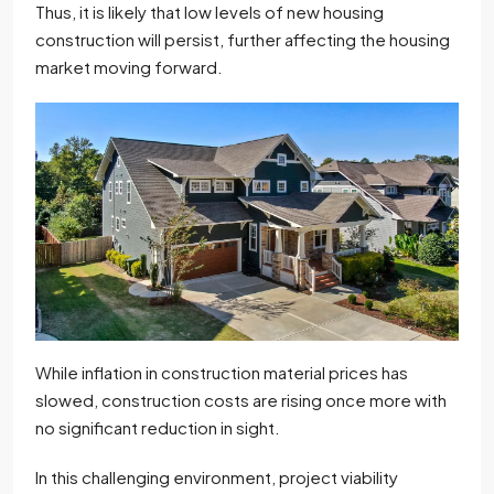
Thus, it is likely that low levels of new housing
construction will persist, further affecting the housing
market moving forward.
While inflation in construction material prices has
slowed, construction costs are rising once more with
no significant reduction in sight.
In this challenging environment, project viability