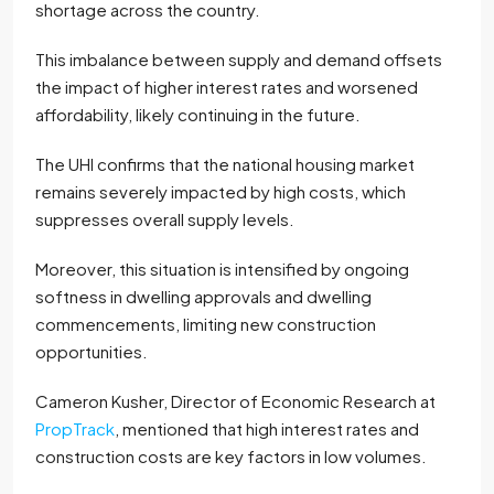
shortage across the country.
This imbalance between supply and demand offsets
the impact of higher interest rates and worsened
affordability, likely continuing in the future.
The UHI confirms that the national housing market
remains severely impacted by high costs, which
suppresses overall supply levels.
Moreover, this situation is intensified by ongoing
softness in dwelling approvals and dwelling
commencements, limiting new construction
opportunities.
Cameron Kusher, Director of Economic Research at
PropTrack
, mentioned that high interest rates and
construction costs are key factors in low volumes.