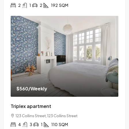
2
1
2
192
SQM
$560
/Weekly
Triplex apartment
123 Collins Street, 123 Collins Street
4
3
1
110
SQM