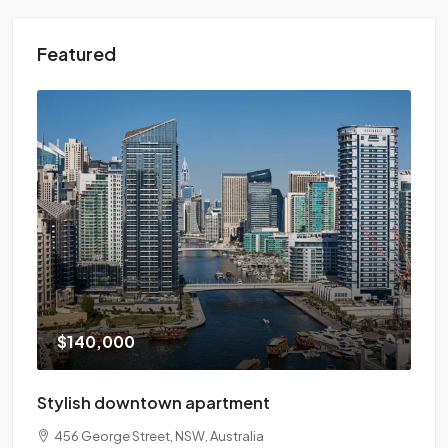
Featured
$140,000
Stylish downtown apartment
456 George Street, NSW, Australia