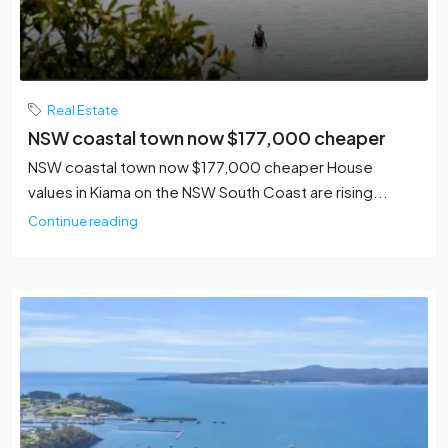
Real Estate
NSW coastal town now $177,000 cheaper
NSW coastal town now $177,000 cheaper House
values in Kiama on the NSW South Coast are rising...
Continue reading