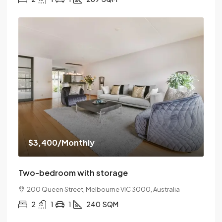
$3,400
/Monthly
Two-bedroom with storage
200 Queen Street, Melbourne VIC 3000, Australia
2
1
1
240
SQM