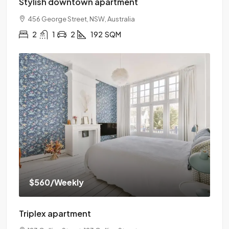
Stylish downtown apartment
456 George Street, NSW, Australia
2
1
2
192
SQM
$560
/Weekly
Triplex apartment