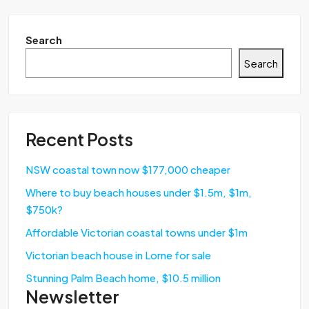
Search
Search
Recent Posts
NSW coastal town now $177,000 cheaper
Where to buy beach houses under $1.5m, $1m,
$750k?
Affordable Victorian coastal towns under $1m
Victorian beach house in Lorne for sale
Stunning Palm Beach home, $10.5 million
Newsletter