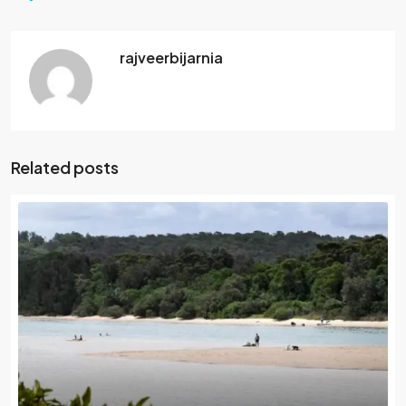
rajveerbijarnia
Related posts