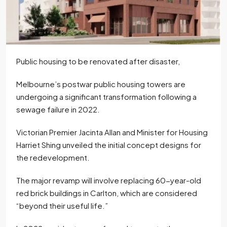
Public housing to be renovated after disaster,
Melbourne’s postwar public housing towers are
undergoing a significant transformation following a
sewage failure in 2022.
Victorian Premier Jacinta Allan and Minister for Housing
Harriet Shing unveiled the initial concept designs for
the redevelopment.
The major revamp will involve replacing 60-year-old
red brick buildings in Carlton, which are considered
“beyond their useful life.”