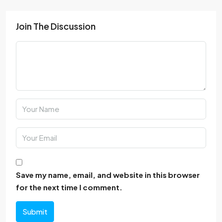
Join The Discussion
Save my name, email, and website in this browser
for the next time I comment.
Submit