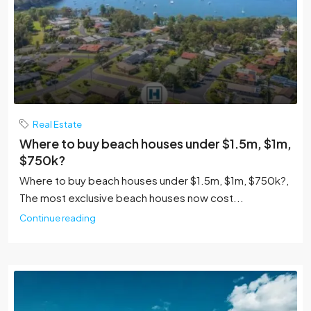
Real Estate
Where to buy beach houses under $1.5m, $1m,
$750k?
Where to buy beach houses under $1.5m, $1m, $750k?,
The most exclusive beach houses now cost...
Continue reading