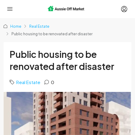
Home
Real Estate
Public housing to be renovated after disaster
Public housing to be
renovated after disaster
Real Estate
0