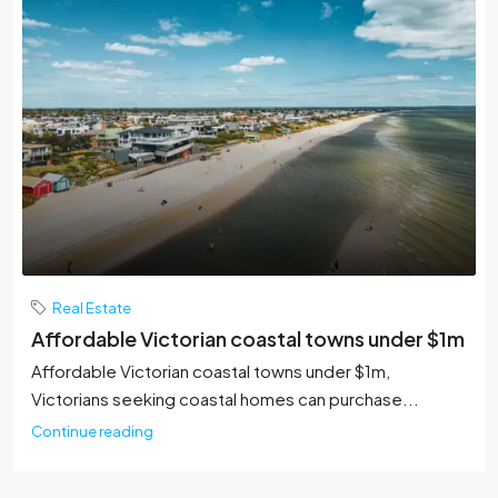
Real Estate
Affordable Victorian coastal towns under $1m
Affordable Victorian coastal towns under $1m,
Victorians seeking coastal homes can purchase...
Continue reading