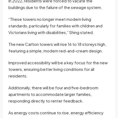
In 2022, residents were forced to vacate the
buildings due to the failure of the sewage system.
“These towers no longer meet modern living
standards, particularly for families with children and
Victorians living with disabilities,” Shing stated.
The new Carlton towers will rise 16 to 18 storeys high,
featuring a simple, modern red-and-cream design.
Improved accessibility will be a key focus for the new
towers, ensuring better living conditions for all
residents.
Additionally, there will be four and five-bedroom
apartments to accommodate larger families,
responding directly to renter feedback.
As energy costs continue to rise, energy efficiency