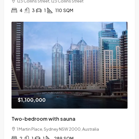
123 Collins Street, 123 Collins Street
4
3
1
110
SQM
$1,100,000
Two-bedroom with sauna
1 Martin Place, Sydney NSW 2000, Australia
2
1
1
289
SQM