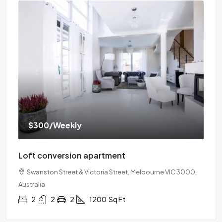
$300
/Weekly
Loft conversion apartment
Swanston Street & Victoria Street, Melbourne VIC 3000,
Australia
2
2
2
1200
Sq Ft