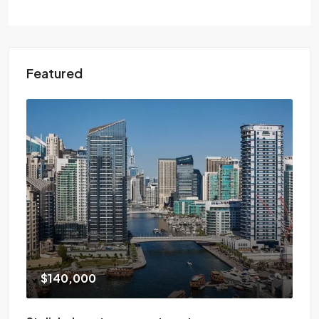
Featured
$140,000