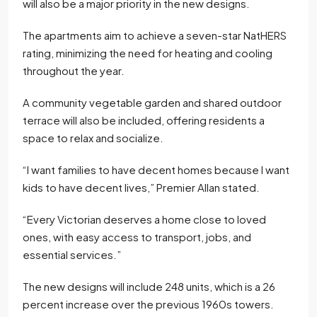
will also be a major priority in the new designs.
The apartments aim to achieve a seven-star NatHERS
rating, minimizing the need for heating and cooling
throughout the year.
A community vegetable garden and shared outdoor
terrace will also be included, offering residents a
space to relax and socialize.
“I want families to have decent homes because I want
kids to have decent lives,” Premier Allan stated.
“Every Victorian deserves a home close to loved
ones, with easy access to transport, jobs, and
essential services.”
The new designs will include 248 units, which is a 26
percent increase over the previous 1960s towers.