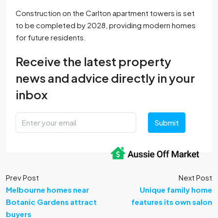
Construction on the Carlton apartment towers is set
to be completed by 2028, providing modern homes
for future residents.
Receive the latest property
news and advice directly in your
inbox
Submit
Prev Post
Next Post
Melbourne homes near
Unique family home
Botanic Gardens attract
features its own salon
buyers