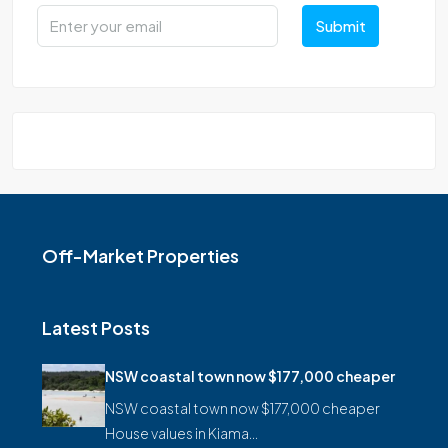
Submit
Off-Market Properties
Latest Posts
NSW coastal town now $177,000 cheaper
NSW coastal town now $177,000 cheaper
House values in Kiama…