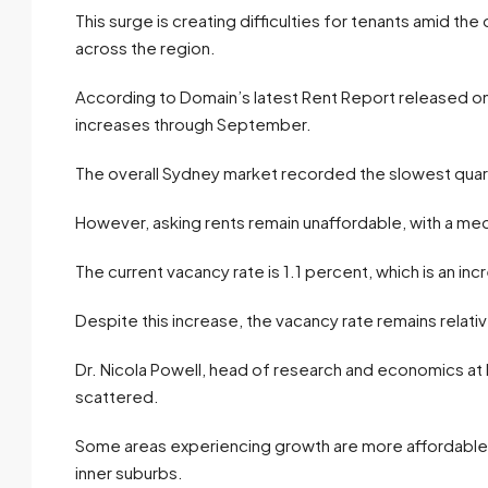
This surge is creating difficulties for tenants amid th
across the region.
According to Domain’s latest Rent Report released on
increases through September.
The overall Sydney market recorded the slowest quart
However, asking rents remain unaffordable, with a me
The current vacancy rate is 1.1 percent, which is an inc
Despite this increase, the vacancy rate remains relativ
Dr. Nicola Powell, head of research and economics at
scattered.
Some areas experiencing growth are more affordable, p
inner suburbs.