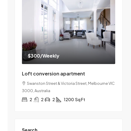
$300
/Weekly
Loft conversion apartment
Swanston Street & Victoria Street, Melbourne VIC
3000, Australia
2
2
2
1200
Sq Ft
Search