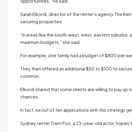
opportunities,” he said.
Sarah Elkordi, director of the renter’s agency The Rent
securing properties.
“In areas like the south-west, west, eastern suburbs, a
maximum budgets,” she said.
For example, one family had a budget of $800 per w
They then offered an additional $50 to $100 to secu
common.
Elkordi shared that some clients are willing to pay up t
chances.
In fact, six out of ten applications with this strategy 
Sydney renter Trent Foo, a 23-year-old actor, hopes to