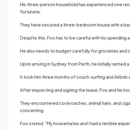
His three-person household has experienced one renta
fortunate.
They have secured a three-bedroom house with a back 
Despite this, Foo has to be careful with his spending a
He also needs to budget carefully for groceries and o
Upon arriving in Sydney from Perth, he initially rented
It took him three months of couch-surfing and Airbnb
After inspecting and signing the lease, Foo and his h
They encountered cockroaches, animal hairs, and cigar
concerning.
Foo stated, “My housemates and I had a terrible experi