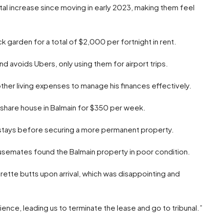
l increase since moving in early 2023, making them feel
garden for a total of $2,000 per fortnight in rent.
nd avoids Ubers, only using them for airport trips.
ther living expenses to manage his finances effectively.
 a share house in Balmain for $350 per week.
 stays before securing a more permanent property.
ousemates found the Balmain property in poor condition.
ette butts upon arrival, which was disappointing and
ence, leading us to terminate the lease and go to tribunal.”