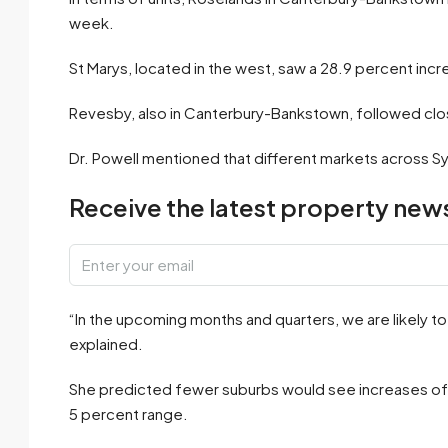
week.
St Marys, located in the west, saw a 28.9 percent inc
Revesby, also in Canterbury-Bankstown, followed clos
Dr. Powell mentioned that different markets across Syd
Receive the latest property news
“In the upcoming months and quarters, we are likely t
explained.
She predicted fewer suburbs would see increases of 2
5 percent range.