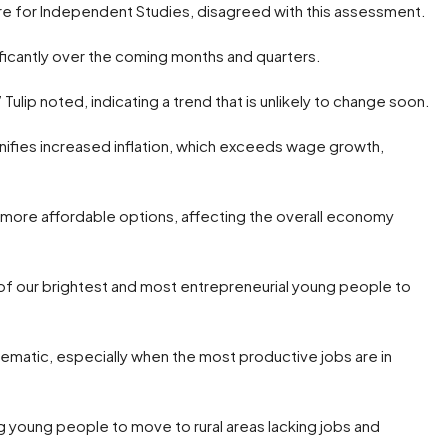
tre for Independent Studies, disagreed with this assessment.
gnificantly over the coming months and quarters.
Tulip noted, indicating a trend that is unlikely to change soon.
nifies increased inflation, which exceeds wage growth,
of more affordable options, affecting the overall economy
 of our brightest and most entrepreneurial young people to
lematic, especially when the most productive jobs are in
g young people to move to rural areas lacking jobs and