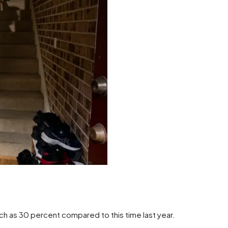
ch as 30 percent compared to this time last year.