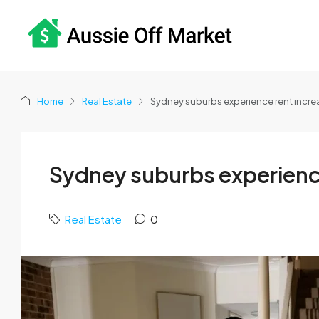
Home
Real Estate
Sydney suburbs experience rent incr
Sydney suburbs experienc
Real Estate
0