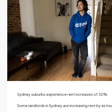
Sydney suburbs experience rent increases of 30%,
Some landlords in Sydney are increasing rent by as mu