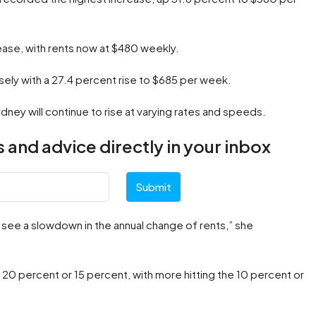
rease, with rents now at $480 weekly.
ely with a 27.4 percent rise to $685 per week.
ney will continue to rise at varying rates and speeds.
 and advice directly in your inbox
Submit
o see a slowdown in the annual change of rents,” she
0 percent or 15 percent, with more hitting the 10 percent or