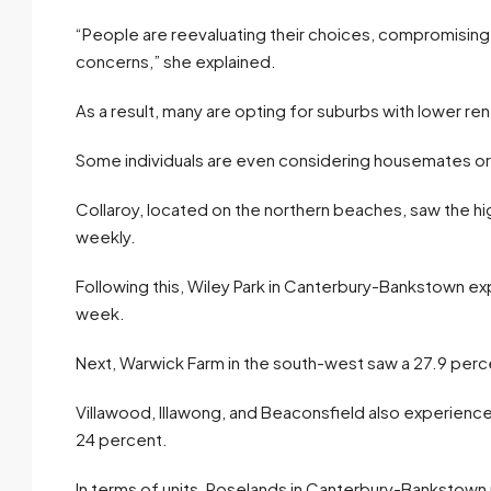
“People are reevaluating their choices, compromising 
concerns,” she explained.
As a result, many are opting for suburbs with lower re
Some individuals are even considering housemates or ret
Collaroy, located on the northern beaches, saw the hi
weekly.
Following this, Wiley Park in Canterbury-Bankstown ex
week.
Next, Warwick Farm in the south-west saw a 27.9 perce
Villawood, Illawong, and Beaconsfield also experienced 
24 percent.
In terms of units, Roselands in Canterbury-Bankstown