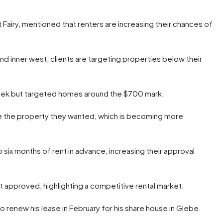
 Fairy, mentioned that renters are increasing their chances of
nd inner west, clients are targeting properties below their
eek but targeted homes around the $700 mark.
re the property they wanted, which is becoming more
o six months of rent in advance, increasing their approval
get approved, highlighting a competitive rental market.
 renew his lease in February for his share house in Glebe.