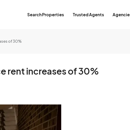
Search Properties
Trusted Agents
Agencie
eases of 30%
e rent increases of 30%