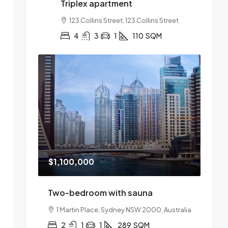
Triplex apartment
123 Collins Street, 123 Collins Street
4
3
1
110
SQM
$1,100,000
Two-bedroom with sauna
1 Martin Place, Sydney NSW 2000, Australia
2
1
1
289
SQM