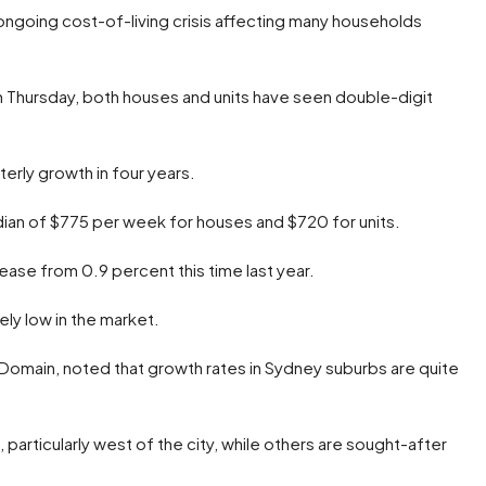
e ongoing cost-of-living crisis affecting many households
 Thursday, both houses and units have seen double-digit
erly growth in four years.
dian of $775 per week for houses and $720 for units.
rease from 0.9 percent this time last year.
ely low in the market.
 Domain, noted that growth rates in Sydney suburbs are quite
articularly west of the city, while others are sought-after