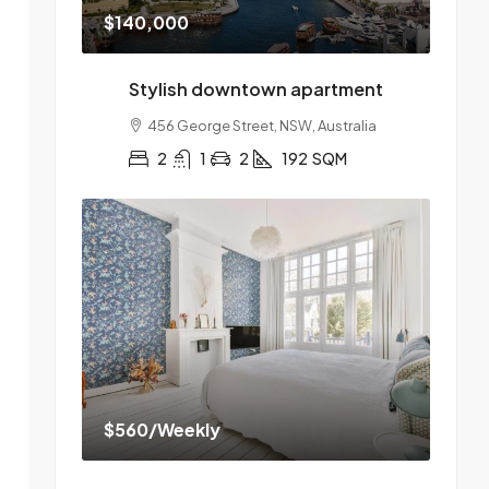
$140,000
Stylish downtown apartment
456 George Street, NSW, Australia
2
1
2
192
SQM
$560
/Weekly