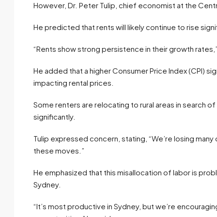
However, Dr. Peter Tulip, chief economist at the Cen
He predicted that rents will likely continue to rise si
“Rents show strong persistence in their growth rates,” 
He added that a higher Consumer Price Index (CPI) sig
impacting rental prices.
Some renters are relocating to rural areas in search 
significantly.
Tulip expressed concern, stating, “We’re losing many
these moves.”
He emphasized that this misallocation of labor is prob
Sydney.
“It’s most productive in Sydney, but we’re encouragin