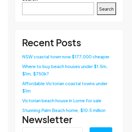
Search
Recent Posts
NSW coastal town now $177,000 cheaper
Where to buy beach houses under $1.5m,
$1m, $750k?
Affordable Victorian coastal towns under
$1m
Victorian beach house in Lorne for sale
Stunning Palm Beach home, $10.5 million
Newsletter