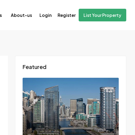
Login
Register
s
About-us
List Your Property
Featured