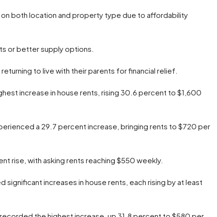
on both location and property type due to affordability
nts or better supply options.
urning to live with their parents for financial relief.
ghest increase in house rents, rising 30.6 percent to $1,600
perienced a 29.7 percent increase, bringing rents to $720 per
nt rise, with asking rents reaching $550 weekly.
significant increases in house rents, each rising by at least
 recorded the highest increase, up 31.8 percent to $580 per