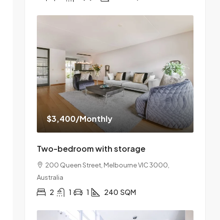
$3,400
/Monthly
Two-bedroom with storage
200 Queen Street, Melbourne VIC 3000,
Australia
2
1
1
240
SQM