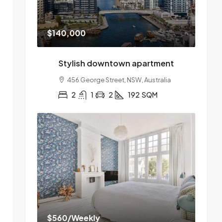
$140,000
Stylish downtown apartment
456 George Street, NSW, Australia
2
1
2
192
SQM
$560
/Weekly