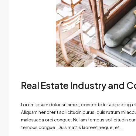
Real Estate Industry and 
Lorem ipsum dolor sit amet, consectetur adipiscing eli
Aliquam hendrerit sollicitudin purus, quis rutrum mi ac
malesuada orci congue. Nullam tempus sollicitudin cursus
tempus congue. Duis mattis laoreet neque, et...