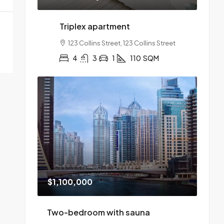
Triplex apartment
123 Collins Street, 123 Collins Street
4
3
1
110
SQM
$1,100,000
Two-bedroom with sauna