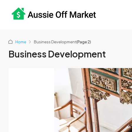
Home
Business Development
(Page 2)
Business Development