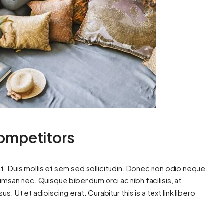
Competitors
t. Duis mollis et sem sed sollicitudin. Donec non odio neque.
cumsan nec. Quisque bibendum orci ac nibh facilisis, at
. Ut et adipiscing erat. Curabitur this is a text link libero