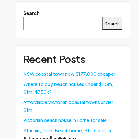
Search
Search
Recent Posts
NSW coastal town now $177,000 cheaper
Where to buy beach houses under $1.5m,
$1m, $750k?
Affordable Victorian coastal towns under
$1m
Victorian beach house in Lorne for sale
Stunning Palm Beach home, $10.5 million