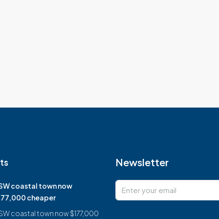
Newsletter
ts
SW coastal town now
177,000 cheaper
SW coastal town now $177,000