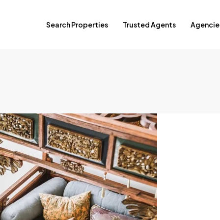
Search Properties
Trusted Agents
Agencie