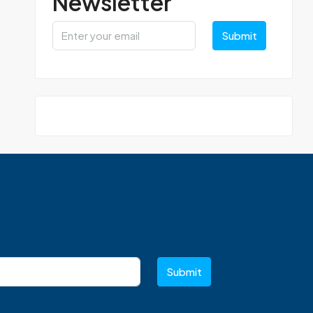
Newsletter
Submit
Submit