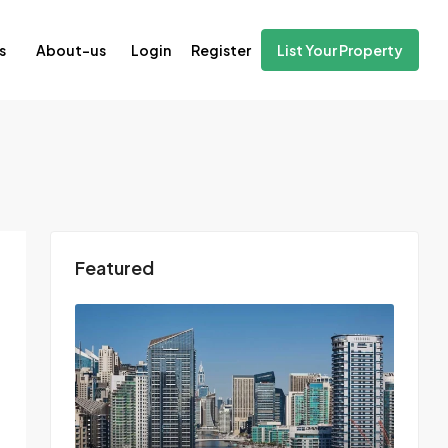
Login
Register
s
About-us
List Your Property
Featured