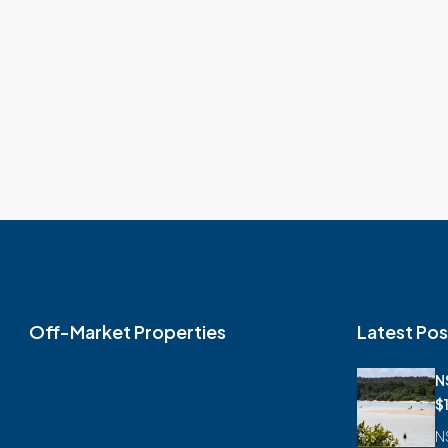
Off-Market Properties
Latest Pos
N
$
N