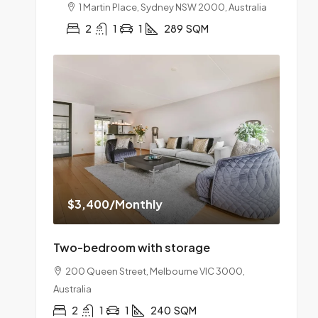
1 Martin Place, Sydney NSW 2000, Australia
2
1
1
289
SQM
$3,400
/Monthly
Two-bedroom with storage
200 Queen Street, Melbourne VIC 3000,
Australia
2
1
1
240
SQM