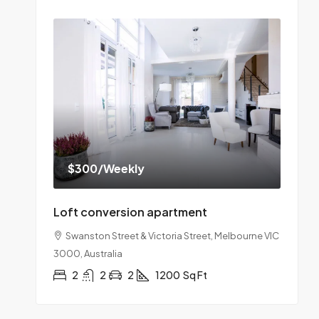
$300
/Weekly
Loft conversion apartment
Swanston Street & Victoria Street, Melbourne VIC
3000, Australia
2
2
2
1200
Sq Ft