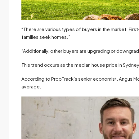
“There are various types of buyers in the market. Fir
families seek homes.”
“Additionally, other buyers are upgrading or downgra
This trend occurs as the median house price in Sydney 
According to PropTrack’s senior economist, Angus Moo
average.