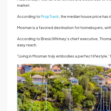
market.
According to
PropTrack
, the median house price has r
Mosman is a favored destination for homebuyers, with 
According to BresicWhitney’s chief executive, Thoma
easy reach.
“Living in Mosman truly embodies a perfect lifestyle,”