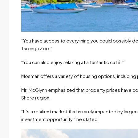
“You have access to everything you could possibly des
Taronga Zoo.”
“You can also enjoy relaxing at a fantastic café.”
Mosman offers a variety of housing options, includi
Mr. McGlynn emphasized that property prices have co
Shore region.
“It’s a resilient market that is rarely impacted by larg
investment opportunity,” he stated.