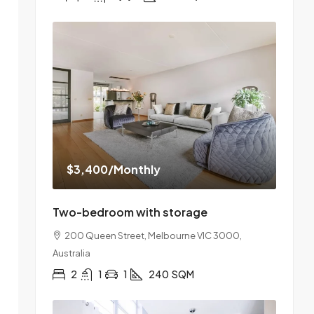
$3,400
/Monthly
Two-bedroom with storage
200 Queen Street, Melbourne VIC 3000,
Australia
2
1
1
240
SQM