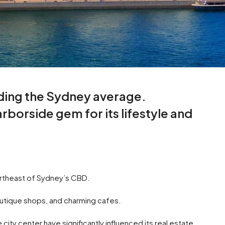
ding the Sydney average.
borside gem for its lifestyle and
northeast of Sydney’s CBD.
boutique shops, and charming cafes.
ity center have significantly influenced its real estate