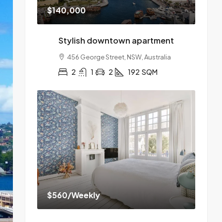
$140,000
Stylish downtown apartment
456 George Street, NSW, Australia
2
1
2
192
SQM
$560
/Weekly