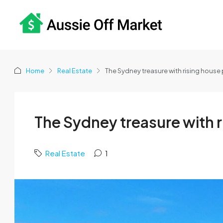
Home
Real Estate
The Sydney treasure with rising house 
The Sydney treasure with r
Real Estate
1