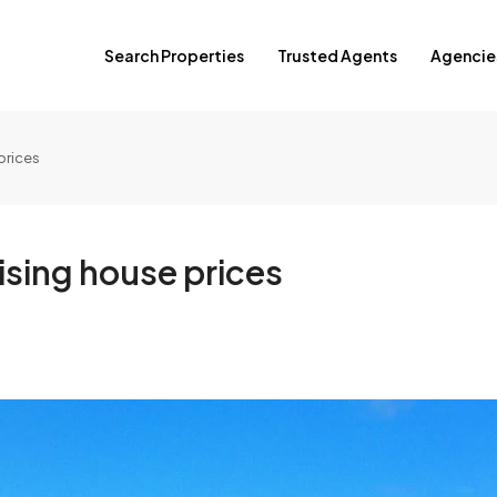
Search Properties
Trusted Agents
Agencie
prices
ising house prices