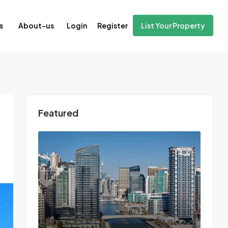
Login
Register
s
About-us
List Your Property
Featured