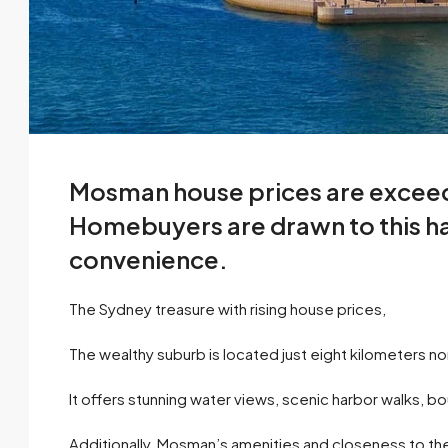
Mosman house prices are excee
Homebuyers are drawn to this har
convenience.
The Sydney treasure with rising house prices,
The wealthy suburb is located just eight kilometers 
It offers stunning water views, scenic harbor walks, 
Additionally, Mosman’s amenities and closeness to the c