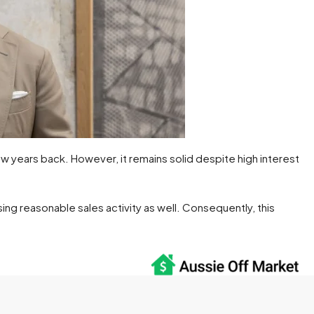
w years back. However, it remains solid despite high interest
ing reasonable sales activity as well. Consequently, this