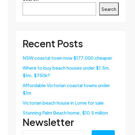
Search
Recent Posts
NSW coastal town now $177,000 cheaper
Where to buy beach houses under $1.5m,
$1m, $750k?
Affordable Victorian coastal towns under
$1m
Victorian beach house in Lorne for sale
Stunning Palm Beach home, $10.5 million
Newsletter