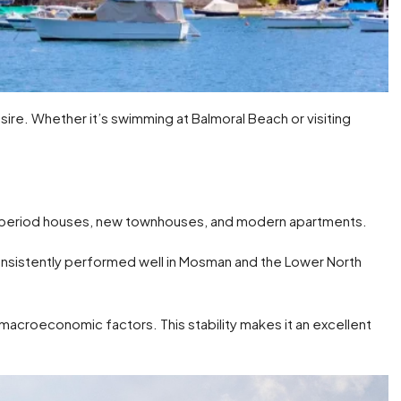
ire. Whether it’s swimming at Balmoral Beach or visiting
ng period houses, new townhouses, and modern apartments.
nsistently performed well in Mosman and the Lower North
er macroeconomic factors. This stability makes it an excellent