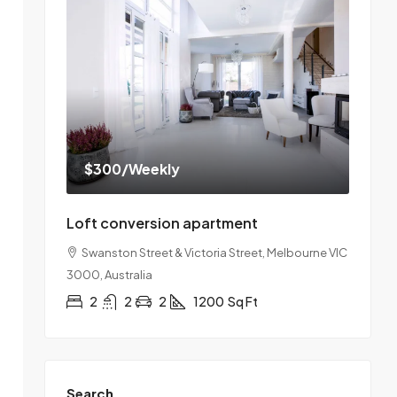
$300
/Weekly
Loft conversion apartment
Swanston Street & Victoria Street, Melbourne VIC
3000, Australia
2
2
2
1200
Sq Ft
Search