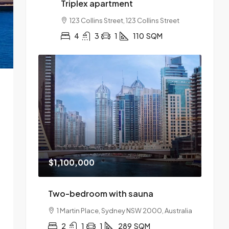
Triplex apartment
123 Collins Street, 123 Collins Street
4
3
1
110
SQM
$1,100,000
Two-bedroom with sauna
1 Martin Place, Sydney NSW 2000, Australia
2
1
1
289
SQM