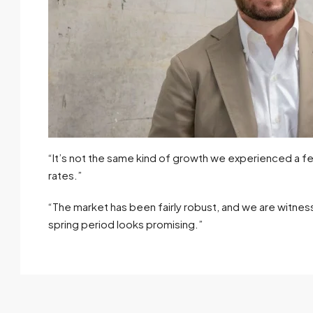
“It’s not the same kind of growth we experienced a fe
rates.”
“The market has been fairly robust, and we are witness
spring period looks promising.”