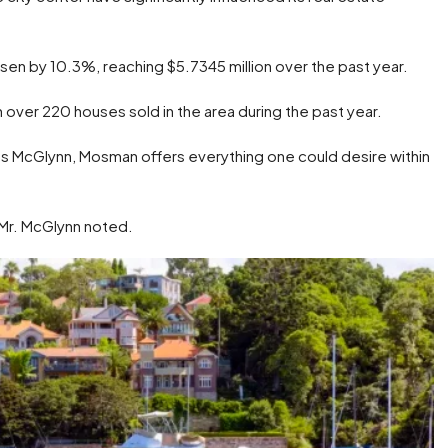
isen by 10.3%, reaching $5.7345 million over the past year.
over 220 houses sold in the area during the past year.
s McGlynn, Mosman offers everything one could desire within
 Mr. McGlynn noted.