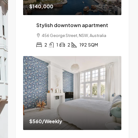
$140,000
Stylish downtown apartment
456 George Street, NSW, Australia
2
1
2
192
SQM
$560
/Weekly