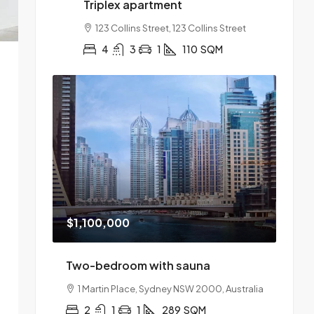
Triplex apartment
123 Collins Street, 123 Collins Street
4
3
1
110
SQM
$1,100,000
Two-bedroom with sauna
1 Martin Place, Sydney NSW 2000, Australia
2
1
1
289
SQM