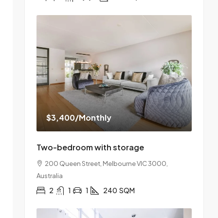
$3,400
/Monthly
Two-bedroom with storage
200 Queen Street, Melbourne VIC 3000,
Australia
2
1
1
240
SQM