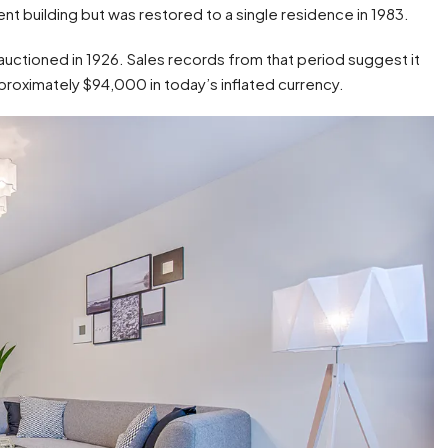
nt building but was restored to a single residence in 1983.
 auctioned in 1926. Sales records from that period suggest it
proximately $94,000 in today’s inflated currency.