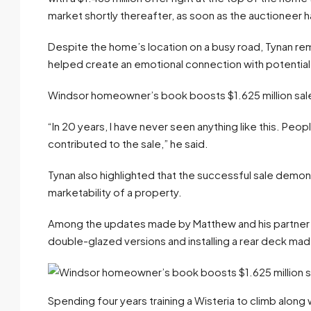
market shortly thereafter, as soon as the auctioneer 
Despite the home’s location on a busy road, Tynan re
helped create an emotional connection with potential
Windsor homeowner’s book boosts $1.625 million sal
“In 20 years, I have never seen anything like this. Peop
contributed to the sale,” he said.
Tynan also highlighted that the successful sale demo
marketability of a property.
Among the updates made by Matthew and his partner w
double-glazed versions and installing a rear deck mad
Spending four years training a Wisteria to climb along