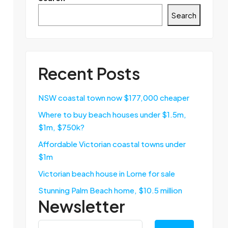
Search
Recent Posts
NSW coastal town now $177,000 cheaper
Where to buy beach houses under $1.5m,
$1m, $750k?
Affordable Victorian coastal towns under
$1m
Victorian beach house in Lorne for sale
Stunning Palm Beach home, $10.5 million
Newsletter