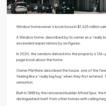
Windsor homeowner’s book boosts $1.625 million sal
A Windsor home, described by its owner as a “really big
exceeded expectations by six figures.
In 2020, the vendors delved into the property’s 136-y
page book about the home.
Owner Matthew described the house, one of the few re
feeling like a “really big hug” when they first entered
sensation.
Built in 1888 by the renowned builder Alfred Spur, the 
distinguished itself from other homes with ceiling h