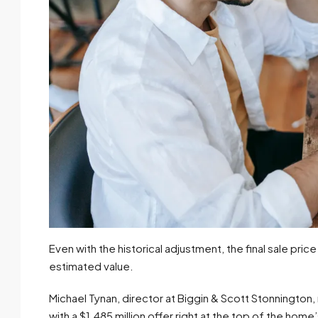
Even with the historical adjustment, the final sale price
estimated value.
Michael Tynan, director at Biggin & Scott Stonnington,
with a $1.485 million offer right at the top of the hom