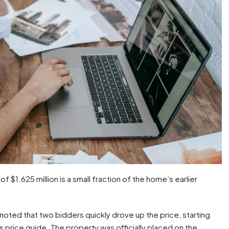
 of $1.625 million is a small fraction of the home’s earlier
 noted that two bidders quickly drove up the price, starting
e’s price guide. The property was officially placed on the