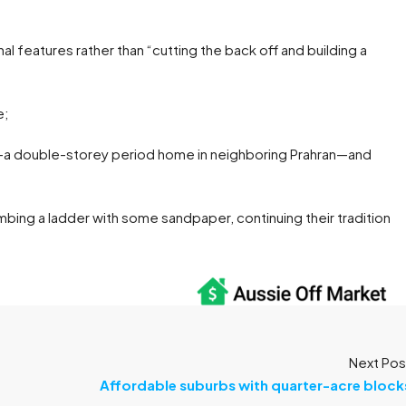
l features rather than “cutting the back off and building a
e;
—a double-storey period home in neighboring Prahran—and
mbing a ladder with some sandpaper, continuing their tradition
Next Pos
Affordable suburbs with quarter-acre block