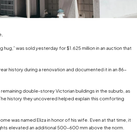
e,
 hug,” was sold yesterday for $1.625 million in an auction that
ear history during a renovation and documented it in an 86-
maining double-storey Victorian buildings in the suburb, as
. The history they uncovered helped explain this comforting
home was named Eliza in honor of his wife. Even at that time, it
eights elevated an additional 500-600 mm above the norm.