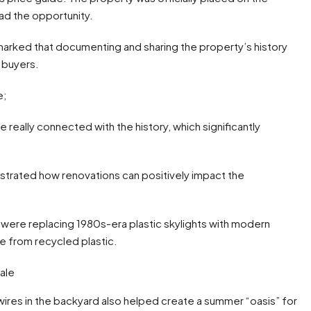
had the opportunity.
marked that documenting and sharing the property’s history
 buyers.
e;
le really connected with the history, which significantly
nstrated how renovations can positively impact the
ere replacing 1980s-era plastic skylights with modern
e from recycled plastic.
 wires in the backyard also helped create a summer “oasis” for