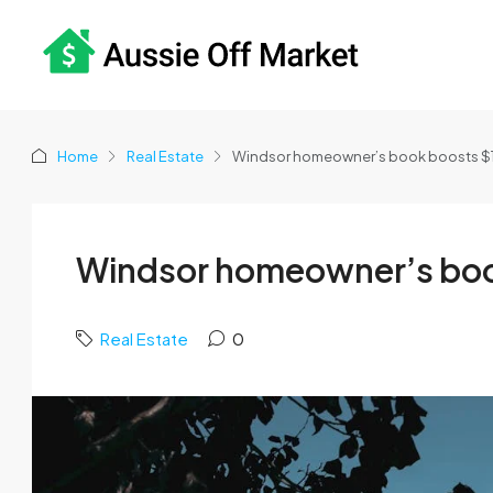
Home
Real Estate
Windsor homeowner’s book boosts $1.
Windsor homeowner’s book 
Real Estate
0