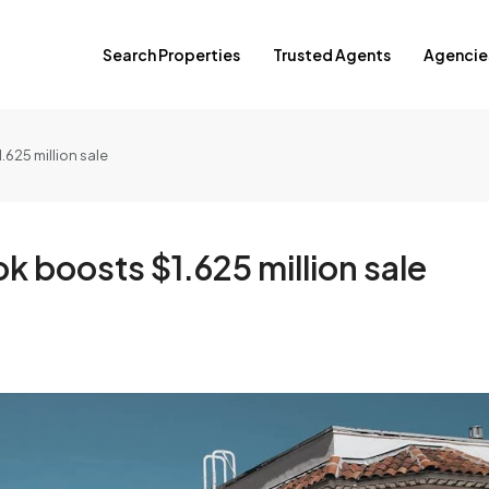
Search Properties
Trusted Agents
Agencie
625 million sale
boosts $1.625 million sale