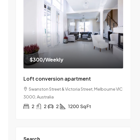
$300
/Weekly
Loft conversion apartment
Swanston Street & Victoria Street, Melbourne VIC
3000, Australia
2
2
2
1200
Sq Ft
Search