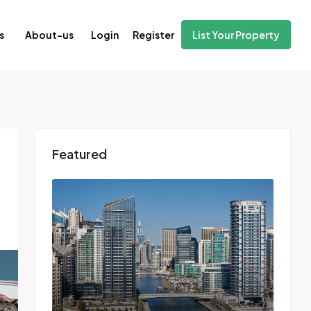
Login
Register
s
About-us
List Your Property
Featured