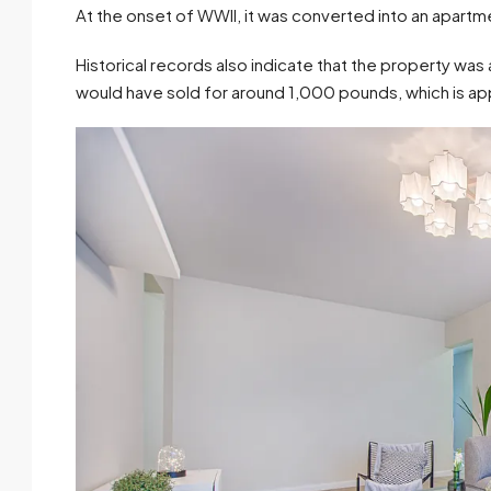
At the onset of WWII, it was converted into an apartme
Historical records also indicate that the property was
would have sold for around 1,000 pounds, which is ap