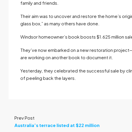
family and friends.
Their aim was to uncover and restore the home’s origina
glass box,” as many others have done.
Windsor homeowner’s book boosts $1.625 million sal
They’ve now embarked on a new restoration project
are working on another book to document it.
Yesterday, they celebrated the successful sale by cli
of peeling back the layers.
Prev Post
Australia’s terrace listed at $22 million