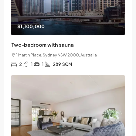
$1,100,000
Two-bedroom with sauna
1 Martin Place, Sydney NSW 2000, Australia
2
1
1
289
SQM