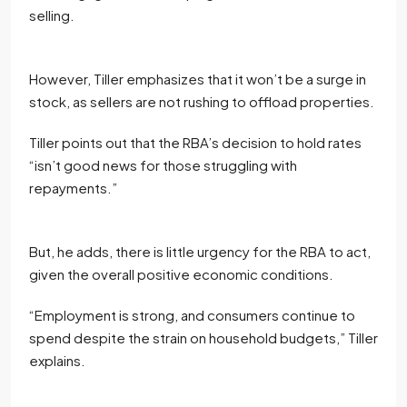
selling.
However, Tiller emphasizes that it won’t be a surge in
stock, as sellers are not rushing to offload properties.
Tiller points out that the RBA’s decision to hold rates
“isn’t good news for those struggling with
repayments.”
But, he adds, there is little urgency for the RBA to act,
given the overall positive economic conditions.
“Employment is strong, and consumers continue to
spend despite the strain on household budgets,” Tiller
explains.