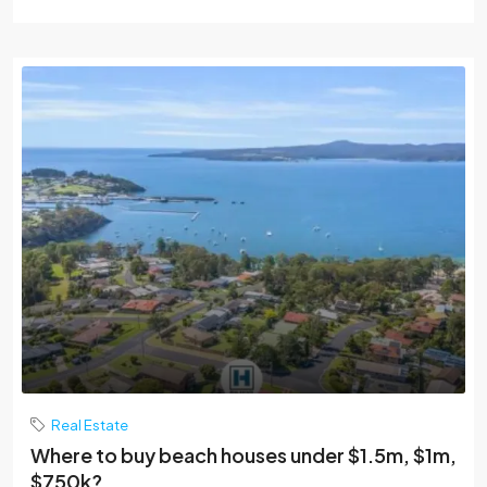
Real Estate
Where to buy beach houses under $1.5m, $1m,
$750k?