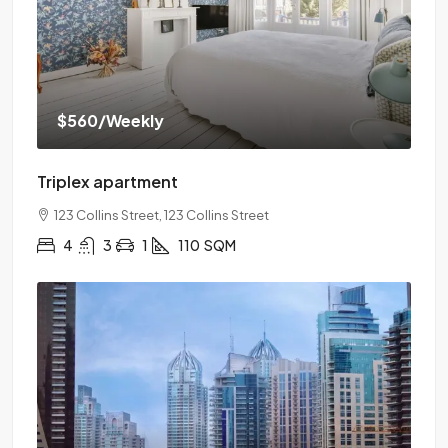
$560
/Weekly
Triplex apartment
123 Collins Street, 123 Collins Street
4
3
1
110
SQM