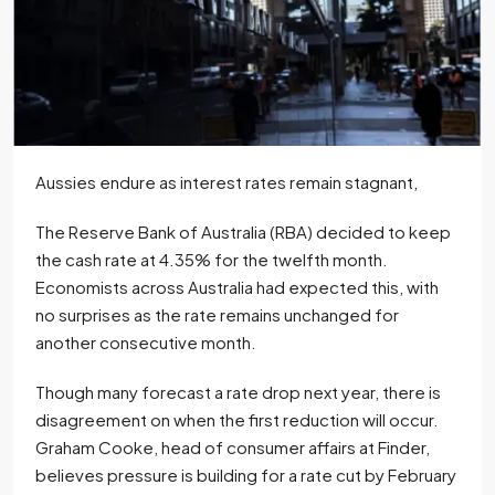
Aussies endure as interest rates remain stagnant,
The Reserve Bank of Australia (RBA) decided to keep
the cash rate at 4.35% for the twelfth month.
Economists across Australia had expected this, with
no surprises as the rate remains unchanged for
another consecutive month.
Though many forecast a rate drop next year, there is
disagreement on when the first reduction will occur.
Graham Cooke, head of consumer affairs at Finder,
believes pressure is building for a rate cut by February