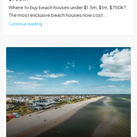
Where to buy beach houses under $1.5m, $1m, $750k?,
The most exclusive beach houses now cost...
Continue reading