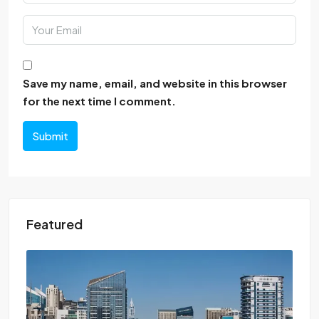
Save my name, email, and website in this browser
for the next time I comment.
Submit
Featured