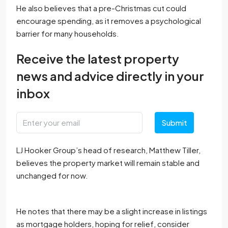
He also believes that a pre-Christmas cut could
encourage spending, as it removes a psychological
barrier for many households.
Receive the latest property
news and advice directly in your
inbox
Submit
LJ Hooker Group’s head of research, Matthew Tiller,
believes the property market will remain stable and
unchanged for now.
He notes that there may be a slight increase in listings
as mortgage holders, hoping for relief, consider