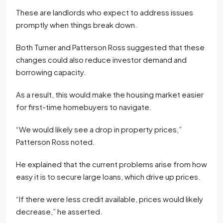
These are landlords who expect to address issues
promptly when things break down.
Both Turner and Patterson Ross suggested that these
changes could also reduce investor demand and
borrowing capacity.
As a result, this would make the housing market easier
for first-time homebuyers to navigate.
“We would likely see a drop in property prices,”
Patterson Ross noted.
He explained that the current problems arise from how
easy it is to secure large loans, which drive up prices.
“If there were less credit available, prices would likely
decrease,” he asserted.