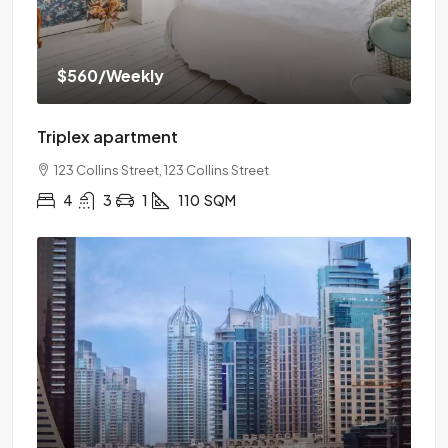
$560
/Weekly
Triplex apartment
123 Collins Street, 123 Collins Street
4
3
1
110
SQM