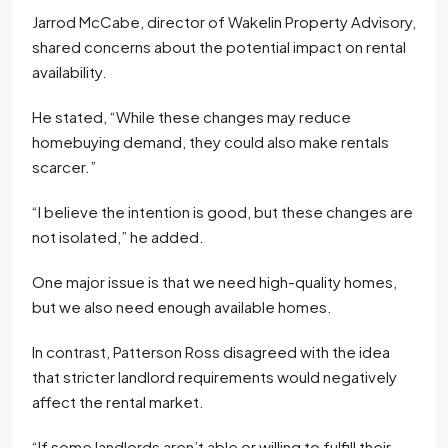
Jarrod McCabe, director of Wakelin Property Advisory,
shared concerns about the potential impact on rental
availability.
He stated, “While these changes may reduce
homebuying demand, they could also make rentals
scarcer.”
“I believe the intention is good, but these changes are
not isolated,” he added.
One major issue is that we need high-quality homes,
but we also need enough available homes.
In contrast, Patterson Ross disagreed with the idea
that stricter landlord requirements would negatively
affect the rental market.
“If some landlords aren’t able or willing to fulfill their