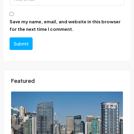
Save my name, email, and website in this browser
for the next time I comment.
Submit
Featured