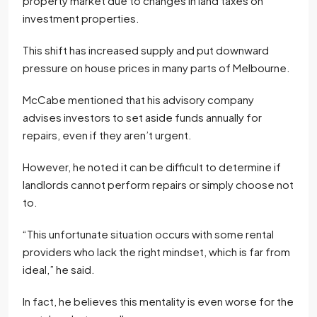
property market due to changes in land taxes on
investment properties.
This shift has increased supply and put downward
pressure on house prices in many parts of Melbourne.
McCabe mentioned that his advisory company
advises investors to set aside funds annually for
repairs, even if they aren’t urgent.
However, he noted it can be difficult to determine if
landlords cannot perform repairs or simply choose not
to.
“This unfortunate situation occurs with some rental
providers who lack the right mindset, which is far from
ideal,” he said.
In fact, he believes this mentality is even worse for the