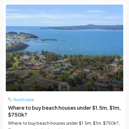
Real Estate
Where to buy beach houses under $1.5m, $1m,
$750k?
Where to buy beach houses under $1.5m, $1m, $750k?,