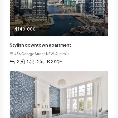
$140,000
Stylish downtown apartment
456 George Street, NSW, Australia
2
1
2
192
SQM