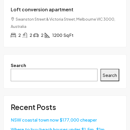
Loft conversion apartment
Swanston Street & Victoria Street, Melbourne VIC 3000,
Australia
2
2
2
1200
Sq Ft
Search
Search
Recent Posts
NSW coastal town now $177,000 cheaper
Where to buy beach houses under $1.5m, $1m,