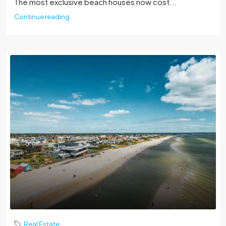
The most exclusive beach houses now cost...
Continue reading
Real Estate