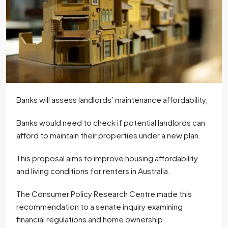
Banks will assess landlords’ maintenance affordability,
Banks would need to check if potential landlords can
afford to maintain their properties under a new plan.
This proposal aims to improve housing affordability
and living conditions for renters in Australia.
The Consumer Policy Research Centre made this
recommendation to a senate inquiry examining
financial regulations and home ownership.