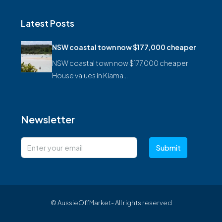
Latest Posts
NSW coastal town now $177,000 cheaper
NSW coastal town now $177,000 cheaper
House values in Kiama…
Newsletter
Submit
© AussieOffMarket- All rights reserved