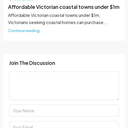
Affordable Victorian coastal towns under $1m
Affordable Victorian coastal towns under $1m,
Victorians seeking coastal homes can purchase...
Continue reading
Join The Discussion