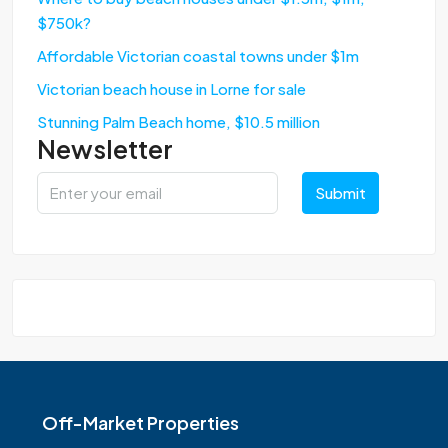
$750k?
Affordable Victorian coastal towns under $1m
Victorian beach house in Lorne for sale
Stunning Palm Beach home, $10.5 million
Newsletter
Submit
Off-Market Properties