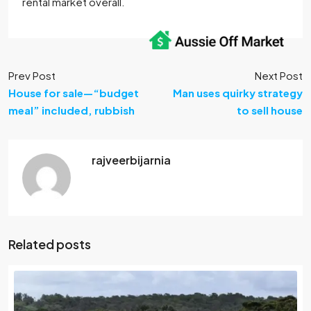
rental market overall.
Prev Post
Next Post
House for sale—“budget
Man uses quirky strategy
meal” included, rubbish
to sell house
rajveerbijarnia
Related posts