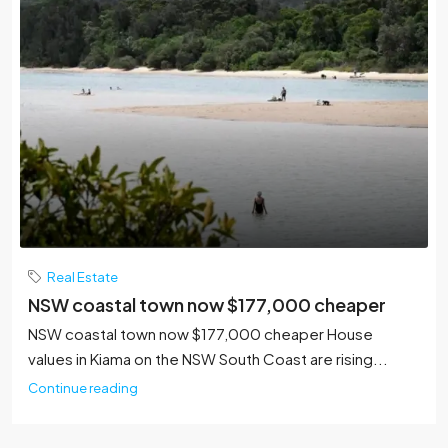
Real Estate
NSW coastal town now $177,000 cheaper
NSW coastal town now $177,000 cheaper House
values in Kiama on the NSW South Coast are rising...
Continue reading