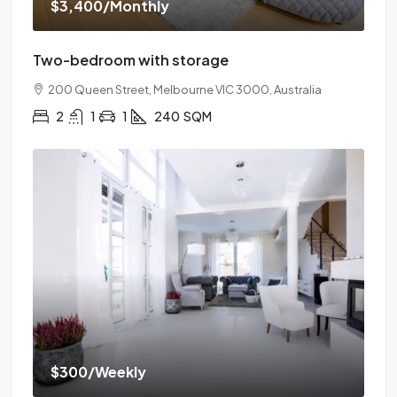
$3,400
/Monthly
Two-bedroom with storage
200 Queen Street, Melbourne VIC 3000, Australia
2
1
1
240
SQM
$300
/Weekly