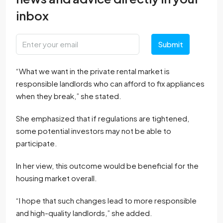
inbox
Submit
“What we want in the private rental market is
responsible landlords who can afford to fix appliances
when they break,” she stated.
She emphasized that if regulations are tightened,
some potential investors may not be able to
participate.
In her view, this outcome would be beneficial for the
housing market overall.
“I hope that such changes lead to more responsible
and high-quality landlords,” she added.