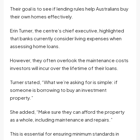
Their goal is to see if lending rules help Australians buy
their own homes effectively.
Erin Turner, the centre’s chief executive, highlighted
that banks currently consider living expenses when
assessing home loans.
However, they often overlook the maintenance costs
investors will incur over the lifetime of their loans.
Turner stated, “What we’re asking for is simple: if
someone is borrowing to buy an investment
property.”
She added, “Make sure they can afford the property
as a whole, including maintenance and repairs.”
This is essential for ensuring minimum standards in