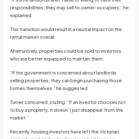
responsibilities, they may sell to owner-occupiers,” he
explained.
This transition would result in a neutral impact on the
rental market overall.
Alternatively, properties could be sold to investors
who are better equipped to maintain them.
“If the government is concerned about landlords
selling properties, they can begin purchasing those
homes themselves,” he suggested.
Turner concurred, stating, “If an investor chooses not
to buy a property, it doesn’t just disappear from the
market.”
Recently, housing investors have left the Victorian