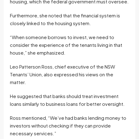
housing, which the federal government must oversee.
Furthermore, she noted that the financial system is
closely linked to the housing system.
“When someone borrows to invest, we need to
consider the experience of the tenants living in that
house,” she emphasized.
Leo Patterson Ross, chief executive of the NSW
Tenants’ Union, also expressed his views on the
matter.
He suggested that banks should treat investment
loans similarly to business loans for better oversight.
Ross mentioned, “We’ve had banks lending money to
investors without checking if they can provide
necessary services.”