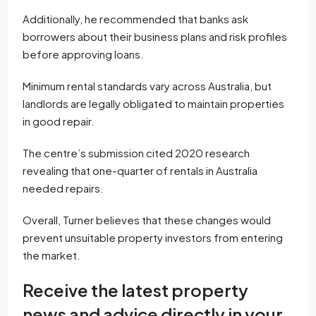
Additionally, he recommended that banks ask
borrowers about their business plans and risk profiles
before approving loans.
Minimum rental standards vary across Australia, but
landlords are legally obligated to maintain properties
in good repair.
The centre’s submission cited 2020 research
revealing that one-quarter of rentals in Australia
needed repairs.
Overall, Turner believes that these changes would
prevent unsuitable property investors from entering
the market.
Receive the latest property
news and advice directly in your