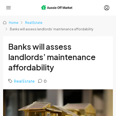
Home
Real Estate
Banks will assess landlords’ maintenance affordability
Banks will assess
landlords’ maintenance
affordability
Real Estate
0