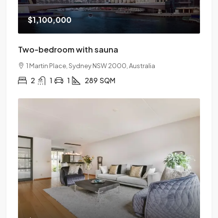
$1,100,000
Two-bedroom with sauna
1 Martin Place, Sydney NSW 2000, Australia
2
1
1
289
SQM