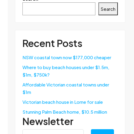
Search
Recent Posts
NSW coastal town now $177,000 cheaper
Where to buy beach houses under $1.5m,
$1m, $750k?
Affordable Victorian coastal towns under
$1m
Victorian beach house in Lorne for sale
Stunning Palm Beach home, $10.5 million
Newsletter