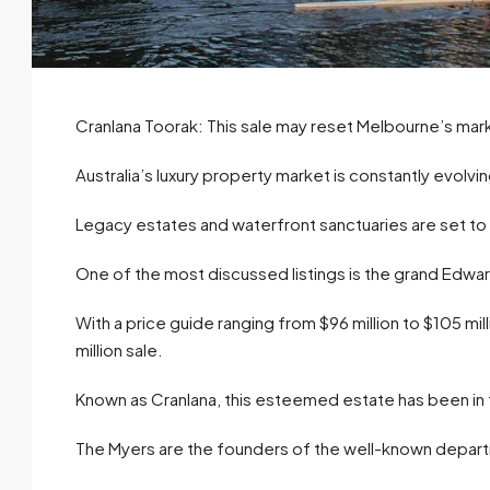
Cranlana Toorak: This sale may reset Melbourne’s mar
Australia’s luxury property market is constantly evolvin
Legacy estates and waterfront sanctuaries are set t
One of the most discussed listings is the grand Edwa
With a price guide ranging from $96 million to $105 mill
million sale.
Known as Cranlana, this esteemed estate has been in t
The Myers are the founders of the well-known depart