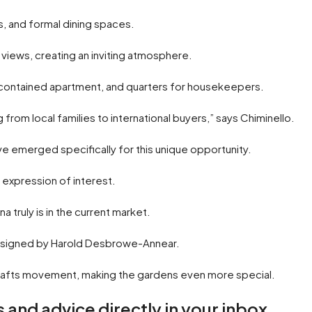
s, and formal dining spaces.
views, creating an inviting atmosphere.
contained apartment, and quarters for housekeepers.
g from local families to international buyers,” says Chiminello.
ve emerged specifically for this unique opportunity.
e expression of interest.
 truly is in the current market.
 designed by Harold Desbrowe-Annear.
d crafts movement, making the gardens even more special.
 and advice directly in your inbox