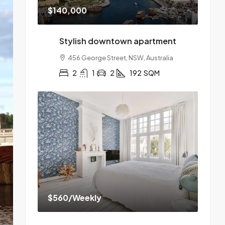
$140,000
Stylish downtown apartment
456 George Street, NSW, Australia
2
1
2
192
SQM
$560
/Weekly