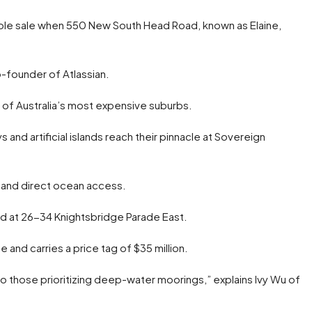
table sale when 550 New South Head Road, known as Elaine,
o-founder of Atlassian.
e of Australia’s most expensive suburbs.
nd artificial islands reach their pinnacle at Sovereign
, and direct ocean access.
ated at 26-34 Knightsbridge Parade East.
and carries a price tag of $35 million.
to those prioritizing deep-water moorings,” explains Ivy Wu of