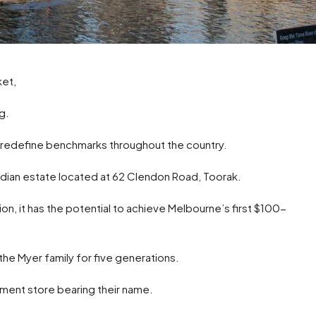
ket,
g.
o redefine benchmarks throughout the country.
rdian estate located at 62 Clendon Road, Toorak.
ion, it has the potential to achieve Melbourne’s first $100-
he Myer family for five generations.
ment store bearing their name.