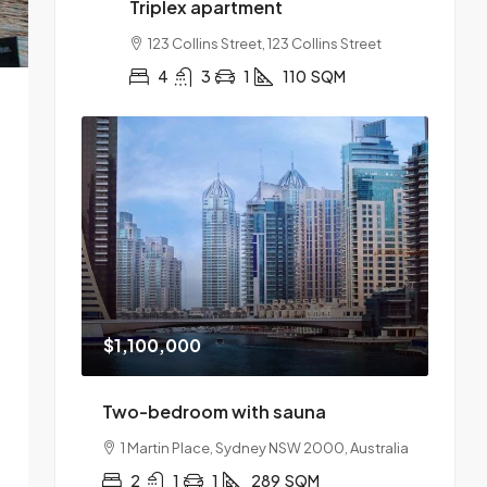
Triplex apartment
123 Collins Street, 123 Collins Street
4
3
1
110
SQM
$1,100,000
Two-bedroom with sauna
1 Martin Place, Sydney NSW 2000, Australia
2
1
1
289
SQM