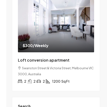
$300
/Weekly
Loft conversion apartment
Swanston Street & Victoria Street, Melbourne VIC
3000, Australia
2
2
2
1200
Sq Ft
Search