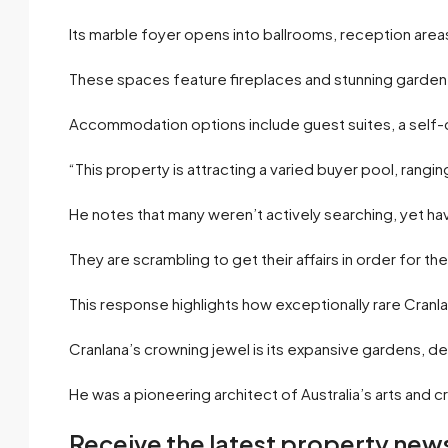
Its marble foyer opens into ballrooms, reception area
These spaces feature fireplaces and stunning garden 
Accommodation options include guest suites, a self-
“This property is attracting a varied buyer pool, rangin
He notes that many weren’t actively searching, yet ha
They are scrambling to get their affairs in order for th
This response highlights how exceptionally rare Cranlana
Cranlana’s crowning jewel is its expansive gardens,
He was a pioneering architect of Australia’s arts an
Receive the latest property news