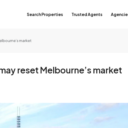
Search Properties
Trusted Agents
Agencie
Melbourne’s market
e may reset Melbourne’s market