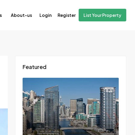
Login
Register
s
About-us
List Your Property
Featured