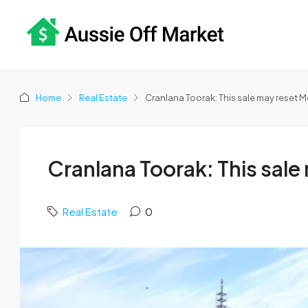
Home
Real Estate
Cranlana Toorak: This sale may reset 
Cranlana Toorak: This sal
Real Estate
0