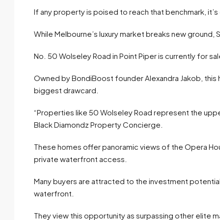
If any property is poised to reach that benchmark, it’s 
While Melbourne’s luxury market breaks new ground, S
No. 50 Wolseley Road in Point Piper is currently for sal
Owned by BondiBoost founder Alexandra Jakob, this h
biggest drawcard.
“Properties like 50 Wolseley Road represent the upper
Black Diamondz Property Concierge.
These homes offer panoramic views of the Opera Hous
private waterfront access.
Many buyers are attracted to the investment potentia
waterfront.
They view this opportunity as surpassing other elite m