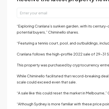
“Exploring Cranlana’s sunken garden, with its century-
potential buyers,” Chiminello shares.
“Featuring a tennis court, pool, and outbuildings, inc
Cranlana follows the high-profile 2022 sale of 29-31 
This property was purchased by cryptocurrency entre
While Chiminello facilitated that record-breaking dea
scale could exceed even that sale.
“A sale like this could reset the market in Melbourne,” 
“Although Sydney is more familiar with these price poin