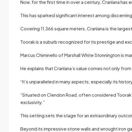
Now, for the first time in over a century, Cranlana has
This has sparked significant interest among discernin
Covering 11,366 square meters, Cranlana is the largest
Toorak is a suburb recognized for its prestige and excl
Marcus Chiminello of Marshall White Stonnington is ma
He explains that Cranlana’s value comes not only from i
“It’s unparalleled in many aspects, especially its hist
“Situated on Clendon Road, often considered Toorak’s
exclusivity.”
This setting sets the stage for an extraordinary outc
Beyond its impressive stone walls and wrought iron g