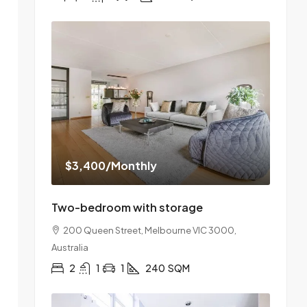
$3,400
/Monthly
Two-bedroom with storage
200 Queen Street, Melbourne VIC 3000,
Australia
2
1
1
240
SQM