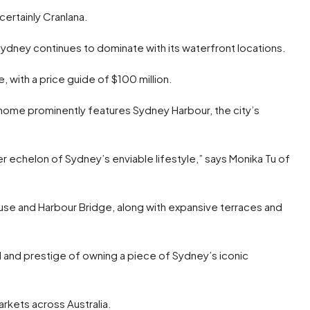
certainly Cranlana.
ydney continues to dominate with its waterfront locations.
e, with a price guide of $100 million.
ome prominently features Sydney Harbour, the city’s
 echelon of Sydney’s enviable lifestyle,” says Monika Tu of
e and Harbour Bridge, along with expansive terraces and
l and prestige of owning a piece of Sydney’s iconic
arkets across Australia.