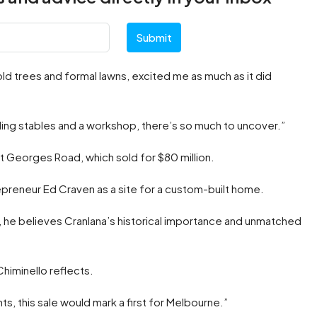
Submit
old trees and formal lawns, excited me as much as it did
luding stables and a workshop, there’s so much to uncover.”
St Georges Road, which sold for $80 million.
preneur Ed Craven as a site for a custom-built home.
l, he believes Cranlana’s historical importance and unmatched
Chiminello reflects.
ts, this sale would mark a first for Melbourne.”