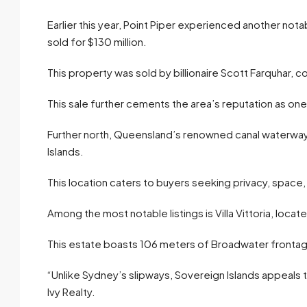
Earlier this year, Point Piper experienced another no
sold for $130 million.
This property was sold by billionaire Scott Farquhar, c
This sale further cements the area’s reputation as on
Further north, Queensland’s renowned canal waterways a
Islands.
This location caters to buyers seeking privacy, space
Among the most notable listings is Villa Vittoria, loc
This estate boasts 106 meters of Broadwater frontage 
“Unlike Sydney’s slipways, Sovereign Islands appeals 
Ivy Realty.