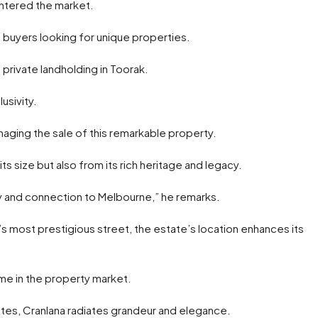
 entered the market.
g buyers looking for unique properties.
 private landholding in Toorak.
usivity.
naging the sale of this remarkable property.
ts size but also from its rich heritage and legacy.
ory and connection to Melbourne,” he remarks.
 most prestigious street, the estate’s location enhances its
ome in the property market.
ates, Cranlana radiates grandeur and elegance.