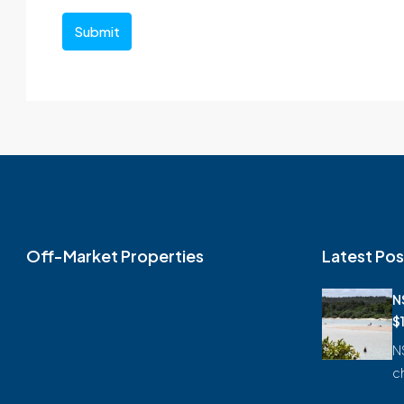
Submit
Off-Market Properties
Latest Pos
N
$
N
c