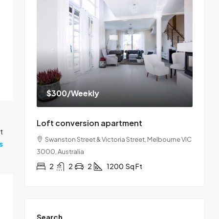
$300
/Weekly
Loft conversion apartment
t
Swanston Street & Victoria Street, Melbourne VIC
s
3000, Australia
2
2
2
1200
Sq Ft
Search