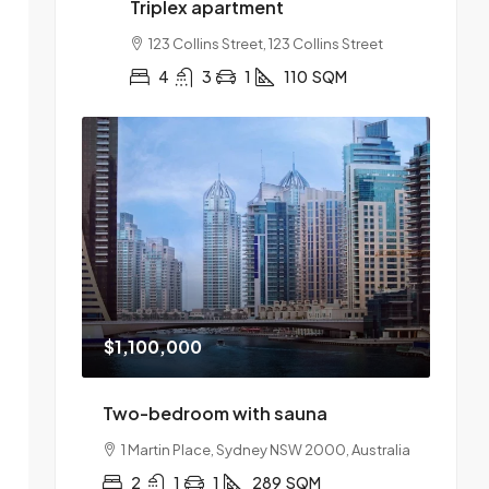
Triplex apartment
123 Collins Street, 123 Collins Street
4
3
1
110
SQM
$1,100,000
Two-bedroom with sauna
1 Martin Place, Sydney NSW 2000, Australia
2
1
1
289
SQM