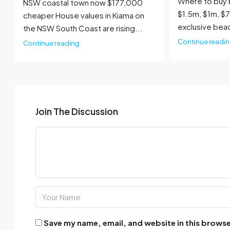
Where to buy 
NSW coastal town now $177,000
$1.5m, $1m, $
cheaper House values in Kiama on
exclusive bea
the NSW South Coast are rising...
Continue readi
Continue reading
Join The Discussion
Save my name, email, and website in this browse