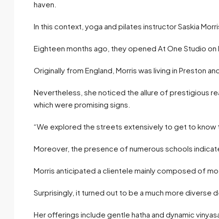
haven.
In this context, yoga and pilates instructor Saskia Morr
Eighteen months ago, they opened At One Studio on B
Originally from England, Morris was living in Preston 
Nevertheless, she noticed the allure of prestigious re
which were promising signs.
“We explored the streets extensively to get to know th
Moreover, the presence of numerous schools indicate
Morris anticipated a clientele mainly composed of mo
Surprisingly, it turned out to be a much more divers
Her offerings include gentle hatha and dynamic vinyas