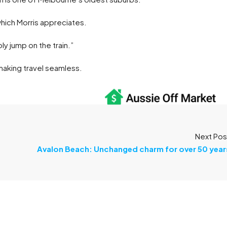
which Morris appreciates.
ply jump on the train.”
 making travel seamless.
Next Pos
Avalon Beach: Unchanged charm for over 50 year