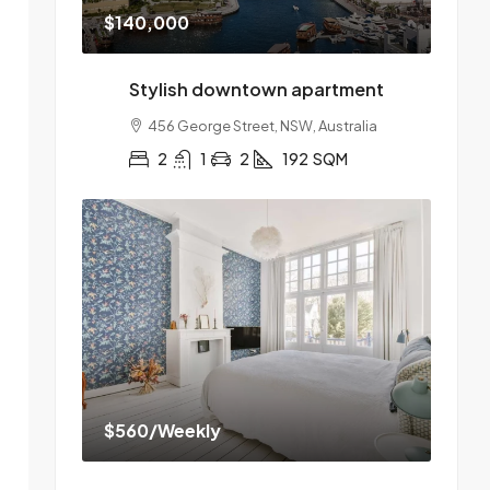
$140,000
Stylish downtown apartment
456 George Street, NSW, Australia
2
1
2
192
SQM
$560
/Weekly