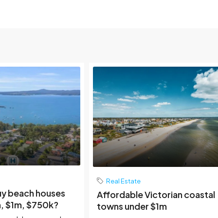
Real Estate
uy beach houses
Affordable Victorian coastal
, $1m, $750k?
towns under $1m