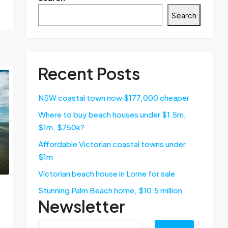
Search
Recent Posts
NSW coastal town now $177,000 cheaper
Where to buy beach houses under $1.5m,
$1m, $750k?
Affordable Victorian coastal towns under
$1m
Victorian beach house in Lorne for sale
Stunning Palm Beach home, $10.5 million
Newsletter