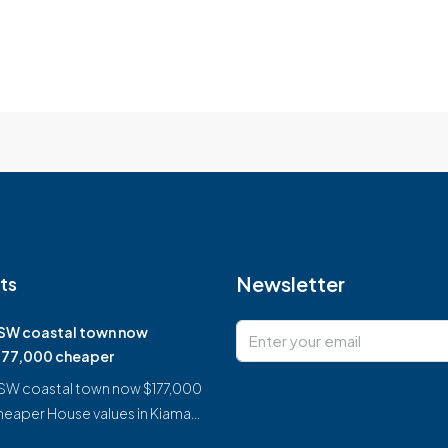
Newsletter
ts
SW coastal town now
177,000 cheaper
SW coastal town now $177,000
heaper House values in Kiama…