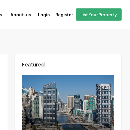
Login
Register
s
About-us
List Your Property
Featured