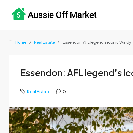
Home
Real Estate
Essendon: AFL legend’s iconic Windy H
Essendon: AFL legend’s ico
Real Estate
0