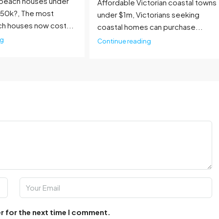
beach houses under
Affordable Victorian coastal towns
750k?, The most
under $1m, Victorians seeking
ch houses now cost...
coastal homes can purchase...
ng
Continue reading
r for the next time I comment.