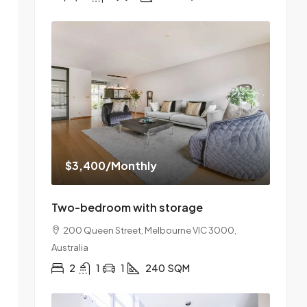
$3,400
/Monthly
Two-bedroom with storage
200 Queen Street, Melbourne VIC 3000,
Australia
2
1
1
240
SQM