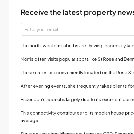
Receive the latest property news
The north-western suburbs are thriving, especially know
Morris often visits popular spots like St Rose and Ben
These cafes are conveniently located on the Rose Stre
After evening events, she frequently takes clients for
Essendon’s appeal is largely due to its excellent conne
This connectivity contributes to its median house price
average.
Situated just eight kilometers from the CBD, Essendo