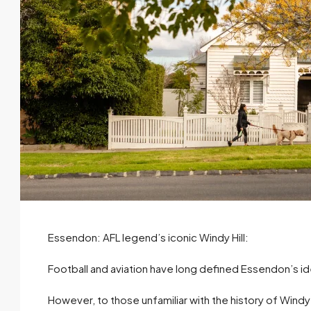
Essendon: AFL legend’s iconic Windy Hill:
Football and aviation have long defined Essendon’s id
However, to those unfamiliar with the history of Windy H