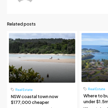
Related posts
Real Estate
Real Estate
Where to b
NSW coastal town now
under $1.5m
$177,000 cheaper