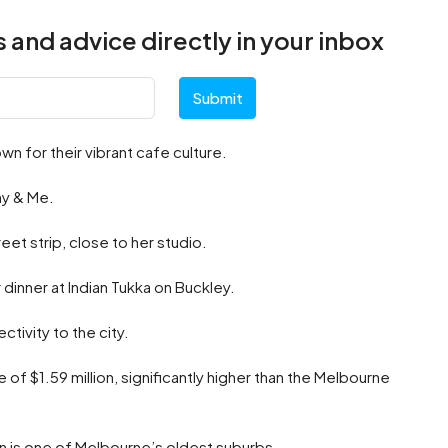
 and advice directly in your inbox
Submit
n for their vibrant cafe culture.
ny & Me.
et strip, close to her studio.
 dinner at Indian Tukka on Buckley.
ctivity to the city.
 of $1.59 million, significantly higher than the Melbourne
n is one of Melbourne’s oldest suburbs.