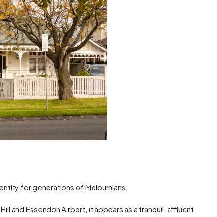
entity for generations of Melburnians.
ill and Essendon Airport, it appears as a tranquil, affluent