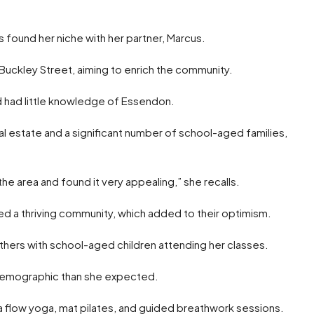
is found her niche with her partner, Marcus.
uckley Street, aiming to enrich the community.
and had little knowledge of Essendon.
al estate and a significant number of school-aged families,
e area and found it very appealing,” she recalls.
d a thriving community, which added to their optimism.
thers with school-aged children attending her classes.
e demographic than she expected.
a flow yoga, mat pilates, and guided breathwork sessions.