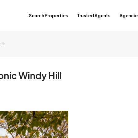
Search Properties
Trusted Agents
Agencie
ill
nic Windy Hill