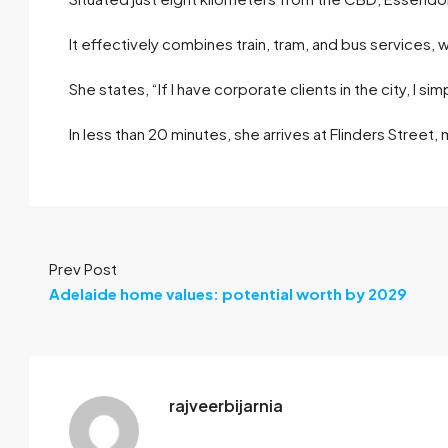
It effectively combines train, tram, and bus services, 
She states, “If I have corporate clients in the city, I sim
In less than 20 minutes, she arrives at Flinders Street,
Prev Post
Adelaide home values: potential worth by 2029
rajveerbijarnia