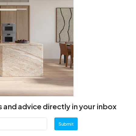
 and advice directly in your inbox
Submit