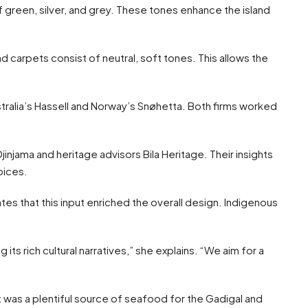
 green, silver, and grey. These tones enhance the island
and carpets consist of neutral, soft tones. This allows the
stralia’s Hassell and Norway’s Snøhetta. Both firms worked
injama and heritage advisors Bila Heritage. Their insights
oices.
tes that this input enriched the overall design. Indigenous
its rich cultural narratives,” she explains. “We aim for a
t was a plentiful source of seafood for the Gadigal and