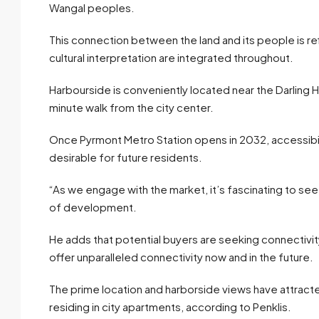
Wangal peoples.
This connection between the land and its people is refl
cultural interpretation are integrated throughout.
Harbourside is conveniently located near the Darling Harbo
minute walk from the city center.
Once Pyrmont Metro Station opens in 2032, accessibility
desirable for future residents.
“As we engage with the market, it’s fascinating to see 
of development.
He adds that potential buyers are seeking connectivit
offer unparalleled connectivity now and in the future.
The prime location and harborside views have attracte
residing in city apartments, according to Penklis.