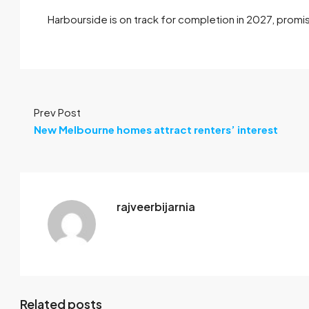
Harbourside is on track for completion in 2027, promisi
Prev Post
New Melbourne homes attract renters’ interest
rajveerbijarnia
Related posts