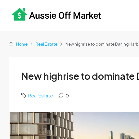
Home
Real Estate
New highrise to dominate Darling Har
New highrise to dominate 
Real Estate
0