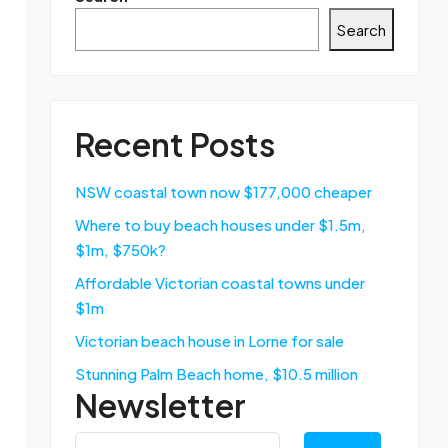
Search
Recent Posts
NSW coastal town now $177,000 cheaper
Where to buy beach houses under $1.5m,
$1m, $750k?
Affordable Victorian coastal towns under
$1m
Victorian beach house in Lorne for sale
Stunning Palm Beach home, $10.5 million
Newsletter