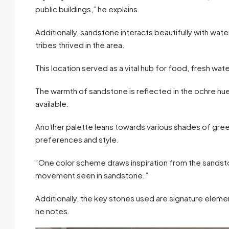
public buildings,” he explains.
Additionally, sandstone interacts beautifully with wat
tribes thrived in the area.
This location served as a vital hub for food, fresh wat
The warmth of sandstone is reflected in the ochre hue
available.
Another palette leans towards various shades of gree
preferences and style.
“One color scheme draws inspiration from the sandsto
movement seen in sandstone.”
Additionally, the key stones used are signature eleme
he notes.