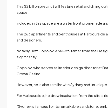
This $2 billion precinct will feature retail and dining
space.
Included in this space are a waterfront promenade and 
The 263 apartments and penthouses at Harbourside ar
and designers.
Notably, Jeff Copolov, a hall-of-famer from the Design
significantly.
Copolov, who serves as interior design director at Ba
Crown Casino.
However, he is also familiar with Sydney and its unique
For Harbourside, he drew inspiration from the site’s ri
“Sydney is famous for its remarkable sandstone, emb