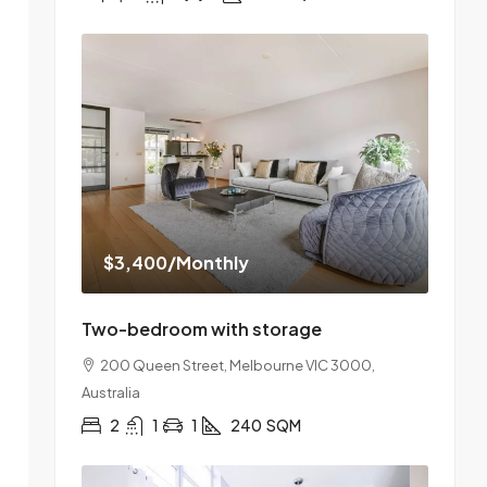
$3,400
/Monthly
Two-bedroom with storage
200 Queen Street, Melbourne VIC 3000,
Australia
2
1
1
240
SQM