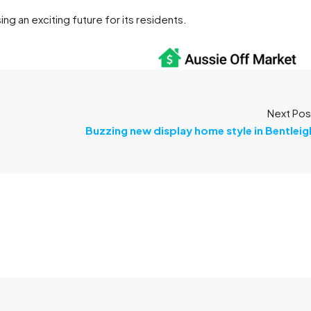
ng an exciting future for its residents.
Next Pos
Buzzing new display home style in Bentleig