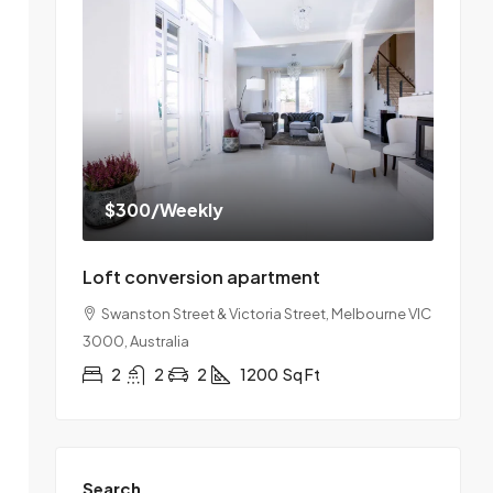
$300
/Weekly
Loft conversion apartment
Swanston Street & Victoria Street, Melbourne VIC
3000, Australia
2
2
2
1200
Sq Ft
Search