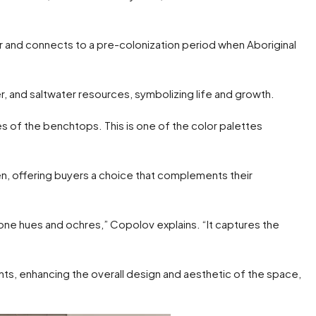
er and connects to a pre-colonization period when Aboriginal
er, and saltwater resources, symbolizing life and growth.
s of the benchtops. This is one of the color palettes
n, offering buyers a choice that complements their
ne hues and ochres,” Copolov explains. “It captures the
nts, enhancing the overall design and aesthetic of the space,