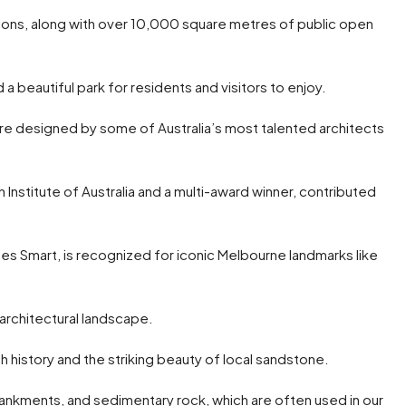
 options, along with over 10,000 square metres of public open
a beautiful park for residents and visitors to enjoy.
e designed by some of Australia’s most talented architects
 Institute of Australia and a multi-award winner, contributed
tes Smart, is recognized for iconic Melbourne landmarks like
 architectural landscape.
ch history and the striking beauty of local sandstone.
ankments, and sedimentary rock, which are often used in our