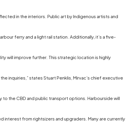
ected in the interiors. Public art by Indigenous artists and
ur ferry and a light rail station. Additionally, it’s a five-
 will improve further. This strategic location is highly
the inquiries,” states Stuart Penklis, Mirvac’s chief executive
y to the CBD and public transport options. Harbourside will
d interest from rightsizers and upgraders. Many are currently