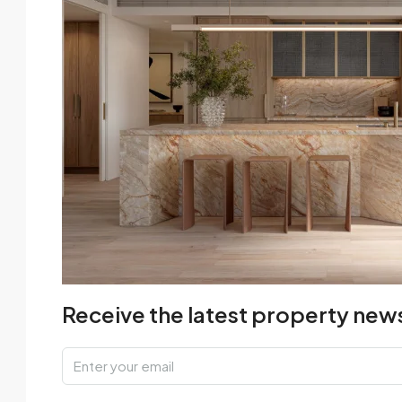
Receive the latest property news