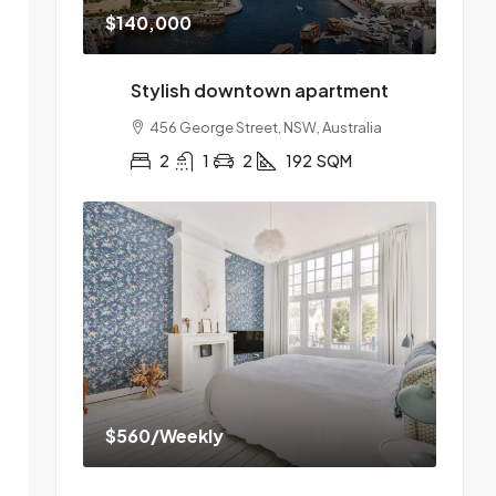
$140,000
Stylish downtown apartment
456 George Street, NSW, Australia
2
1
2
192
SQM
$560
/Weekly