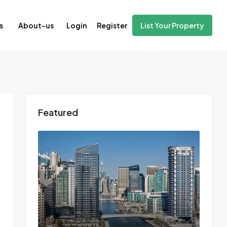
Login
Register
s
About-us
List Your Property
Featured