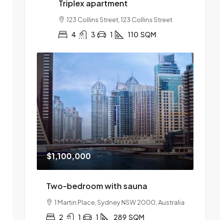
Triplex apartment
123 Collins Street, 123 Collins Street
4
3
1
110
SQM
$1,100,000
Two-bedroom with sauna
1 Martin Place, Sydney NSW 2000, Australia
2
1
1
289
SQM