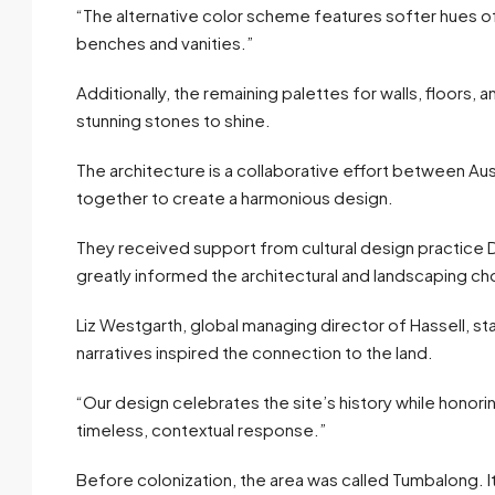
“The alternative color scheme features softer hues of
benches and vanities.”
Additionally, the remaining palettes for walls, floors, 
stunning stones to shine.
The architecture is a collaborative effort between Au
together to create a harmonious design.
They received support from cultural design practice Dj
greatly informed the architectural and landscaping ch
Liz Westgarth, global managing director of Hassell, sta
narratives inspired the connection to the land.
“Our design celebrates the site’s history while honoring 
timeless, contextual response.”
Before colonization, the area was called Tumbalong. I