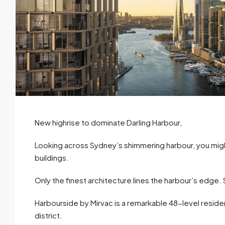
New highrise to dominate Darling Harbour,
Looking across Sydney’s shimmering harbour, you migh
buildings.
Only the finest architecture lines the harbour’s edge. S
Harbourside by Mirvac is a remarkable 48-level reside
district.