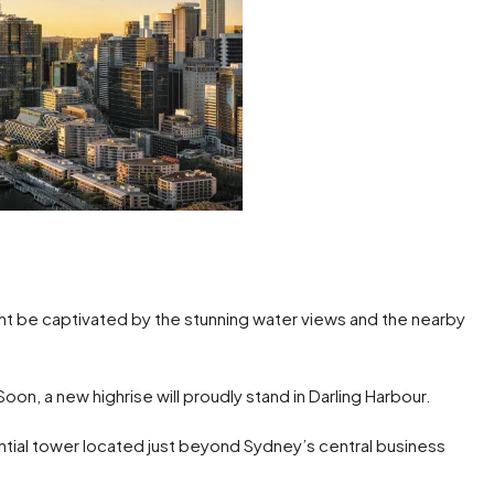
t be captivated by the stunning water views and the nearby
oon, a new highrise will proudly stand in Darling Harbour.
ntial tower located just beyond Sydney’s central business