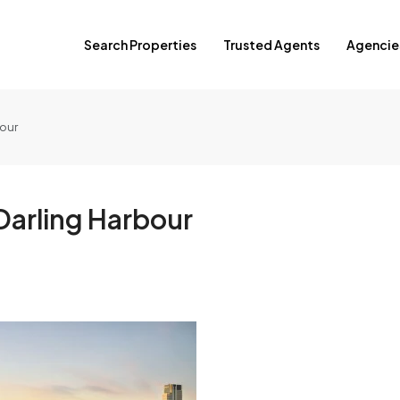
Search Properties
Trusted Agents
Agencie
bour
Darling Harbour