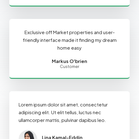
Exclusive off Market properties and user-
friendly interface made it finding my dream
home easy
Markus O'brien
Customer
Lorem ipsum dolor sit amet, consectetur
adipiscing elit. Ut elit tellus, luctus nec
ullamcorper mattis, pulvinar dapibus leo.
Lina Kamal-Eddin