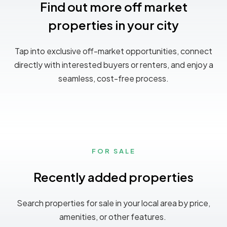
Find out more off market
properties in your city
Tap into exclusive off-market opportunities, connect
directly with interested buyers or renters, and enjoy a
seamless, cost-free process.
FOR SALE
Recently added properties
Search properties for sale in your local area by price,
amenities, or other features.