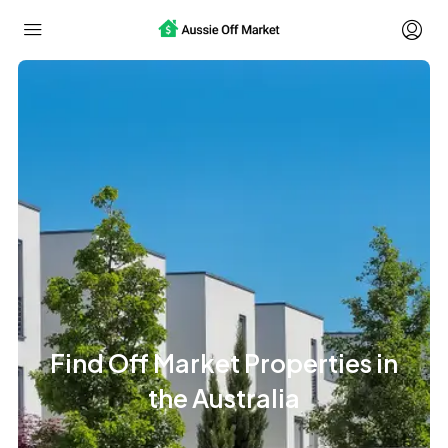
Find Off Market Properties in
the Australia