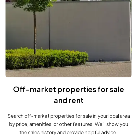
Off-market properties for sale
and rent
Search off-market properties for sale in your local area
by price, amenities, or other features. We’ll show you
the sales history and provide helpful advice.