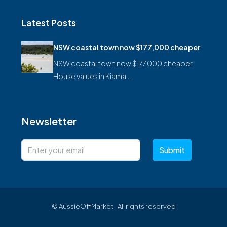
Latest Posts
NSW coastal town now $177,000 cheaper
NSW coastal town now $177,000 cheaper
House values in Kiama…
Newsletter
Submit
© AussieOffMarket- All rights reserved