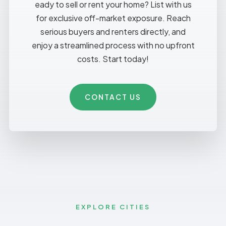
eady to sell or rent your home? List with us
for exclusive off-market exposure. Reach
serious buyers and renters directly, and
enjoy a streamlined process with no upfront
costs. Start today!
CONTACT US
EXPLORE CITIES