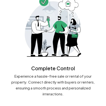
Complete Control
Experience a hassle-free sale or rental of your
property. Connect directly with buyers or renters,
ensuring a smooth process and personalized
interactions.