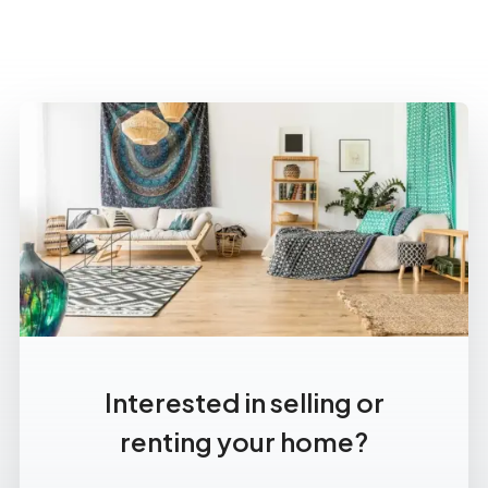
Interested in selling or
renting your home?