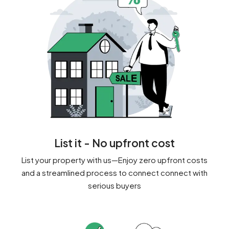
List it - No upfront cost
List your property with us—Enjoy zero upfront costs
and a streamlined process to connect connect with
serious buyers