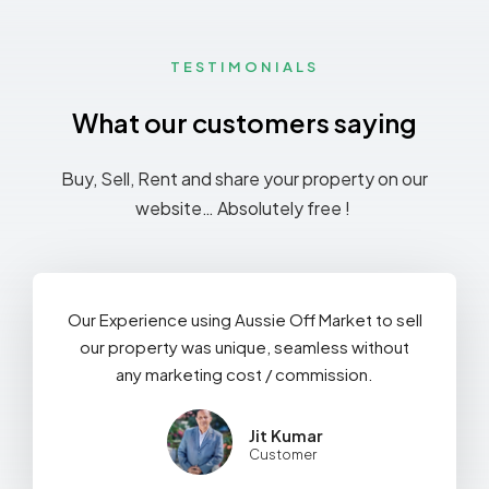
TESTIMONIALS
What our customers saying
Buy, Sell, Rent and share your property on our
website… Absolutely free !
Our Experience using Aussie Off Market to sell
our property was unique, seamless without
any marketing cost / commission.
Jit Kumar
Customer