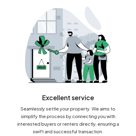
Excellent service
Seamlessly settle your property. We aims to
simplify the process by connecting you with
interested buyers or renters directly, ensuring a
swift and successful transaction.