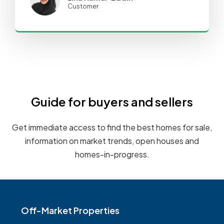
Customer
Guide for buyers and sellers
Get immediate access to find the best homes for sale,
information on market trends, open houses and
homes-in-progress.
Off-Market Properties