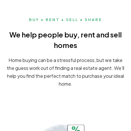
BUY • RENT • SELL • SHARE
We help people buy, rent and sell
homes
Home buying can be a stressful process, but we take
the guess work out of finding a real estate agent. We’ll
help you find the perfect match to purchase your ideal
home.